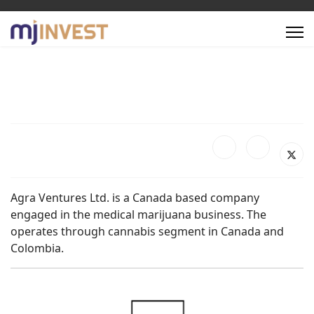
Agra Ventures Ltd. is a Canada based company
engaged in the medical marijuana business. The
operates through cannabis segment in Canada and
Colombia.