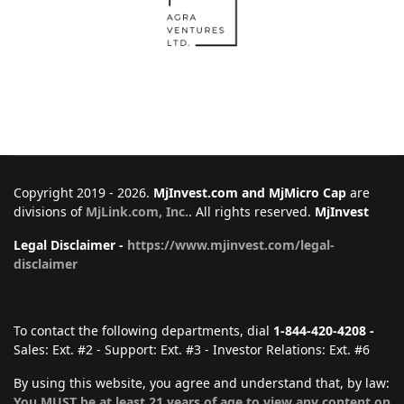
Copyright 2019 - 2026.
MjInvest.com and MjMicro Cap
are
divisions of
MjLink.com, Inc.
. All rights reserved.
MjInvest
Legal Disclaimer -
https://www.mjinvest.com/legal-
disclaimer
To contact the following departments, dial
1-844-420-4208 -
Sales: Ext. #2 - Support: Ext. #3 - Investor Relations: Ext. #6
By using this website, you agree and understand that, by law:
You MUST be at least 21 years of age to view any content on