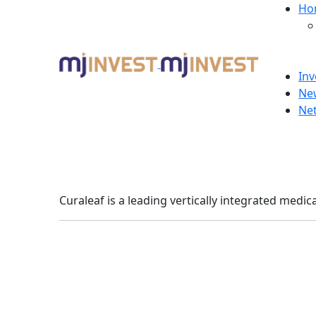
Ho
Inv
Ne
Ne
Curaleaf is a leading vertically integrated medi