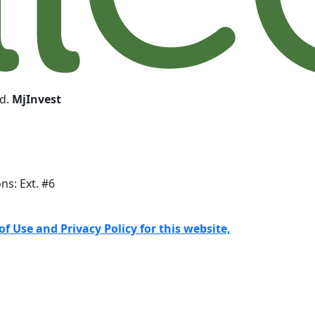
ed.
MjInvest
ons: Ext. #6
f Use and Privacy Policy for this website,