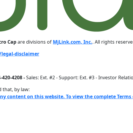
cro Cap
are divisions of
MjLink.com, Inc.
. All rights reserv
legal-disclaimer
-420-4208 -
Sales: Ext. #2 - Support: Ext. #3 - Investor Relati
 that, by law:
any content on this website. To view the complete Terms o