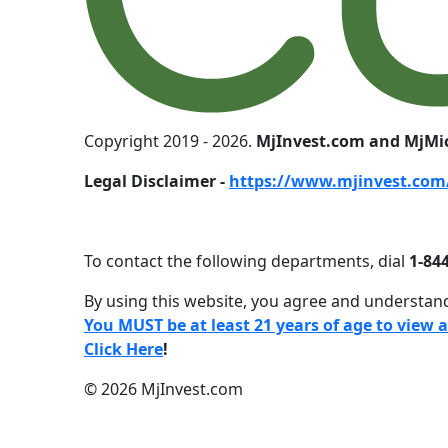
Copyright 2019 - 2026.
MjInvest.com and MjMi
Legal Disclaimer -
https://www.mjinvest.com/
To contact the following departments, dial
1-844
By using this website, you agree and understand
You MUST be at least 21 years of age to view 
Click Here
!
© 2026 MjInvest.com