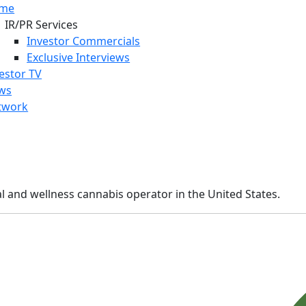
me
IR/PR Services
Investor Commercials
Exclusive Interviews
estor TV
ws
twork
cal and wellness cannabis operator in the United States.