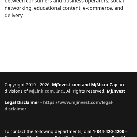
between consumers and business operators, social
networking, educational content, e-commerce, and
delivery.
Copyright 2019 - 2026.
MjInvest.com and MjMicro Cap
are
divisions of
MjLink.com, Inc.
. All rights reserved.
MjInvest
Legal Disclaimer -
https://www.mjinvest.com/legal-
disclaimer
To contact the following departments, dial
1-844-420-4208 -