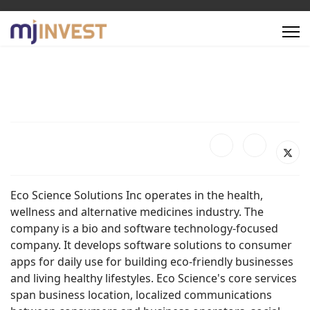
Eco Science Solutions Inc operates in the health,
wellness and alternative medicines industry. The
company is a bio and software technology-focused
company. It develops software solutions to consumer
apps for daily use for building eco-friendly businesses
and living healthy lifestyles. Eco Science's core services
span business location, localized communications