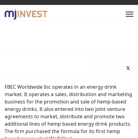
FBEC Worldwide Inc operates in an energy drink
market. It operates a sales, distribution and marketing
business for the promotion and sale of hemp-based
energy drinks. It also entered into two joint venture
agreements to market, distribute and promote two
additional lines of hemp based energy drink products.
The firm purchased the formula for its first hemp