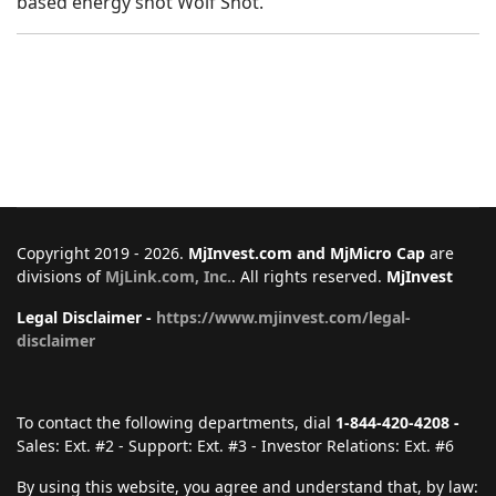
based energy shot Wolf Shot.
Copyright 2019 - 2026.
MjInvest.com and MjMicro Cap
are
divisions of
MjLink.com, Inc.
. All rights reserved.
MjInvest
Legal Disclaimer -
https://www.mjinvest.com/legal-
disclaimer
To contact the following departments, dial
1-844-420-4208 -
Sales: Ext. #2 - Support: Ext. #3 - Investor Relations: Ext. #6
By using this website, you agree and understand that, by law: