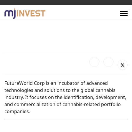
FutureWorld Corp is an incubator of advanced
technologies and solutions to the global cannabis
industry. It focuses on the identification, development,
and commercialization of cannabis-related portfolio
companies.