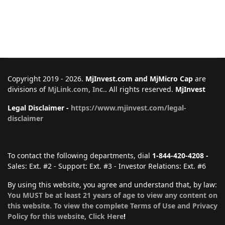
Copyright 2019 - 2026.
MjInvest.com and MjMicro Cap
are
divisions of
MjLink.com, Inc.
. All rights reserved.
MjInvest
Legal Disclaimer -
https://www.mjinvest.com/legal-
disclaimer
To contact the following departments, dial
1-844-420-4208 -
Sales: Ext. #2 - Support: Ext. #3 - Investor Relations: Ext. #6
By using this website, you agree and understand that, by law:
You MUST be at least 21 years of age to view any content on
this website. To view the complete Terms of Use and Privacy
Policy for this website, Click Here
!