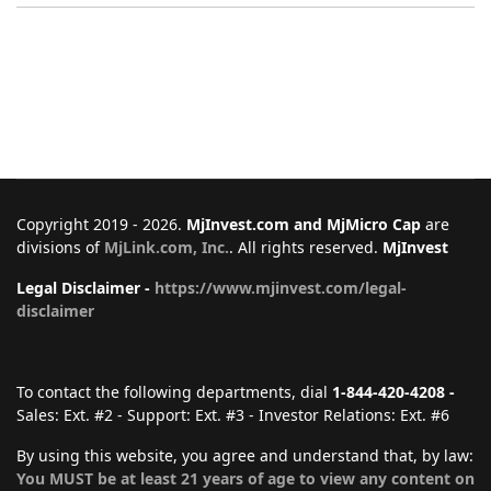
Copyright 2019 - 2026.
MjInvest.com and MjMicro Cap
are
divisions of
MjLink.com, Inc.
. All rights reserved.
MjInvest
Legal Disclaimer -
https://www.mjinvest.com/legal-
disclaimer
To contact the following departments, dial
1-844-420-4208 -
Sales: Ext. #2 - Support: Ext. #3 - Investor Relations: Ext. #6
By using this website, you agree and understand that, by law:
You MUST be at least 21 years of age to view any content on