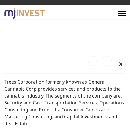
Trees Corporation formerly known as General
Cannabis Corp provides services and products to the
cannabis industry. The segments of the company are;
Security and Cash Transportation Services; Operations
Consulting and Products; Consumer Goods and
Marketing Consulting; and Capital Investments and
Real Estate.