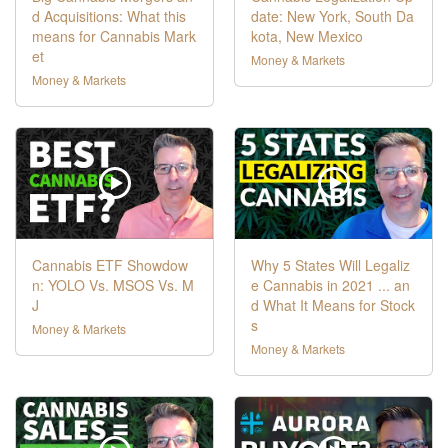
d Acquisitions: What this
date: New York, South Da
means for Cannabis Mark
kota, New Mexico
et
Money & Markets
Money & Markets
Cannabis ETF Showdow
Why 5 States Will Legaliz
n: YOLO Vs. MSOS Vs. M
e Cannabis in 2021 ... an
J
d What It Means for Stock
s
Money & Markets
Money & Markets