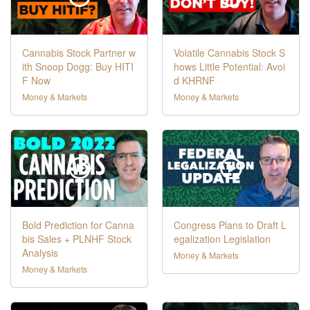
Cannabis Stock Partner w
Volatile Cannabis Stock S
ith Snoop Dogg: Buy HITI
hows Little Potential: Avoi
F Now
d KHRNF
Money & Markets
Money & Markets
Bold Prediction for Canna
Congress Plans to Draft L
bis Sales + PLNHF Stock
egalization Legislation
Analysis
Money & Markets
Money & Markets