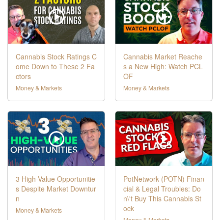
Cannabis Stock Ratings C
Cannabis Market Reache
ome Down to These 2 Fa
s a New High: Watch PCL
ctors
OF
Money & Markets
Money & Markets
3 High-Value Opportunitie
PotNetwork (POTN) Finan
s Despite Market Downtur
cial & Legal Troubles: Do
n
n\'t Buy This Cannabis St
ock
Money & Markets
Money & Markets