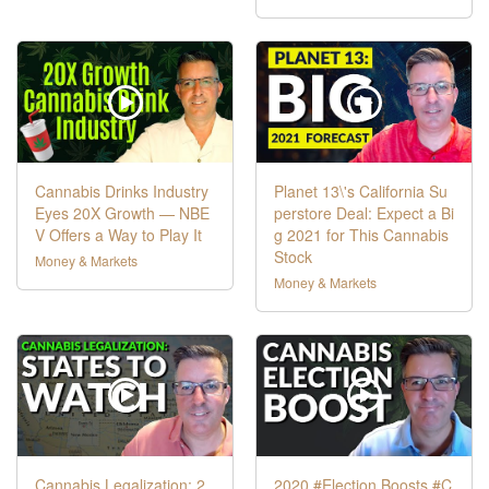
Cannabis Drinks Industry
Planet 13\'s California Su
Eyes 20X Growth — NBE
perstore Deal: Expect a Bi
V Offers a Way to Play It
g 2021 for This Cannabis
Stock
Money & Markets
Money & Markets
Cannabis Legalization: 2
2020 #Election Boosts #C