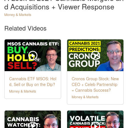
d Acquisitions + Viewer Response
Money & Markets
Related Videos
Cannabis ETF MSOS: Hol
Cronos Group Stock: New
d, Sell or Buy on the Dip?
CEO + Celeb Partnership
= Cannabis Success?
Money & Markets
Money & Markets