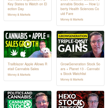
Key States to Watch on El
annabis Stocks — How Li
ection Day
berty Health Sciences Co
uld Fare
Money & Markets
Money & Markets
Trailblazer Apple Allows R
GrowGeneration Stock So
etail Cannabis Sales
ars + Planet 13 - Cannabi
s Stock Watchlist
Money & Markets
Money & Markets