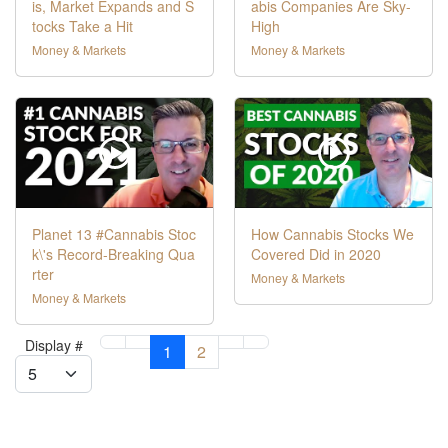
is, Market Expands and S
abis Companies Are Sky-
tocks Take a Hit
High
Money & Markets
Money & Markets
Planet 13 #Cannabis Stoc
How Cannabis Stocks We
k\'s Record-Breaking Qua
Covered Did in 2020
rter
Money & Markets
Money & Markets
Display #
1
2