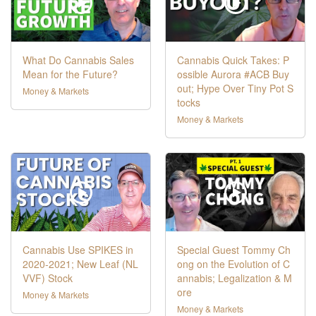
What Do Cannabis Sales
Cannabis Quick Takes: P
Mean for the Future?
ossible Aurora #ACB Buy
out; Hype Over Tiny Pot S
Money & Markets
tocks
Money & Markets
Cannabis Use SPIKES in
Special Guest Tommy Ch
2020-2021; New Leaf (NL
ong on the Evolution of C
VVF) Stock
annabis; Legalization & M
ore
Money & Markets
Money & Markets