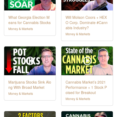
What Georgia Election M
Will Molson Coors + HEX
eans for Cannabis Stocks
O Corp. Dominate #Cann
abis Industry?
Money & Markets
Money & Markets
Marijuana Stocks Sink Alo
Cannabis Market’s 2021
ng With Broad Market
Performance + 1 Stock P
oised for Breakout
Money & Markets
Money & Markets