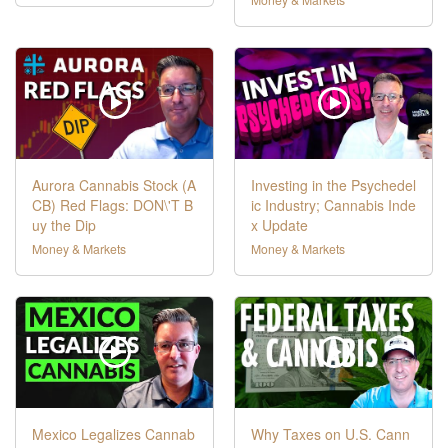
Aurora Cannabis Stock (A
Investing in the Psychedel
CB) Red Flags: DON\'T B
ic Industry; Cannabis Inde
uy the Dip
x Update
Money & Markets
Money & Markets
Mexico Legalizes Cannab
Why Taxes on U.S. Cann