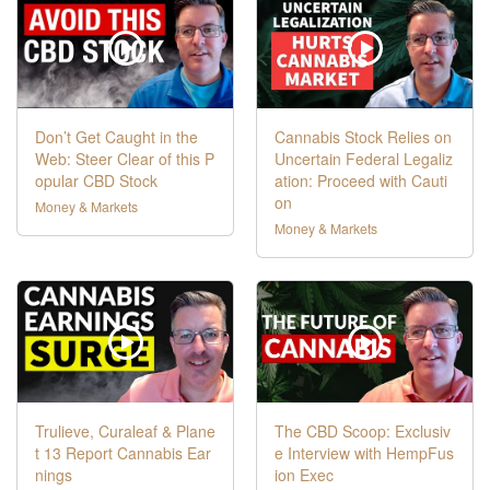
Don’t Get Caught in the
Cannabis Stock Relies on
Web: Steer Clear of this P
Uncertain Federal Legaliz
opular CBD Stock
ation: Proceed with Cauti
on
Money & Markets
Money & Markets
Trulieve, Curaleaf & Plane
The CBD Scoop: Exclusiv
t 13 Report Cannabis Ear
e Interview with HempFus
nings
ion Exec