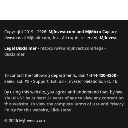
Copyright 2019 - 2026.
MjInvest.com and MjMicro Cap
are
divisions of
MjLink.com, Inc.
. All rights reserved.
MjInvest
Legal Disclaimer -
https://www.mjinvest.com/legal-
disclaimer
To contact the following departments, dial
1-844-420-4208 -
Sales: Ext. #2 - Support: Ext. #3 - Investor Relations: Ext. #6
By using this website, you agree and understand that, by law:
You MUST be at least 21 years of age to view any content on
this website. To view the complete Terms of Use and Privacy
Policy for this website, Click Here
!
© 2026 MjInvest.com