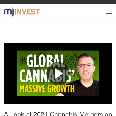
A Look at 2021 Cannabis Mergers an