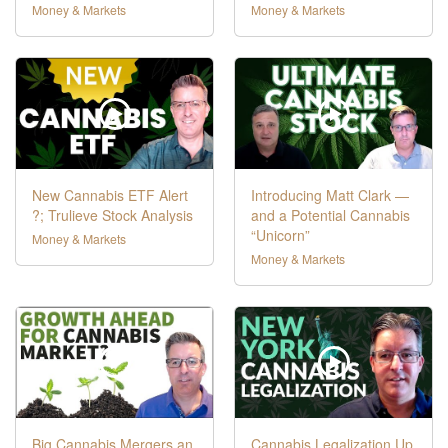
Money & Markets
Money & Markets
New Cannabis ETF Alert
Introducing Matt Clark —
?; Trulieve Stock Analysis
and a Potential Cannabis
“Unicorn”
Money & Markets
Money & Markets
Big Cannabis Mergers an
Cannabis Legalization Up