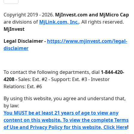
Copyright 2019 - 2026.
MjInvest.com and MjMicro Cap
are divisions of
MjLink.com, Inc.
. All rights reserved.
MjInvest
Legal Disclaimer -
https://www.mjinvest.com/legal-
disclaimer
To contact the following departments, dial
1-844-420-
4208 -
Sales: Ext. #2 - Support: Ext. #3 - Investor
Relations: Ext. #6
By using this website, you agree and understand that,
by law:
You MUST be at least 21 years of age to view any
content on this website. To view the complete Terms
of Use and Privacy Policy for this website, Click Here
!