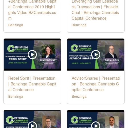
+Benzinga Cannabis Capit
Leveraging Sale Leaseba
al Conference 2019 Highli
ck Transactions | Fireside
ghts Video BZCannabis.co
Chat | Benzinga Cannabis
m
Capital Conference
Benzinga
Benzinga
Rebel Spirit | Presentation
AdvisorShares | Presentati
| Benzinga Cannabis Capit
on | Benzinga Cannabis C
al Conference
apital Conference
Benzinga
Benzinga