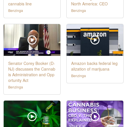
cannabis line
North America: CEO
Benzinga
Benzinga
Senator Corey Booker (D-
Amazon backs federal leg
NJ) discusses the Cannab
alization of marijuana
is Administration and Opp
Benzinga
ortunity Act
Benzinga