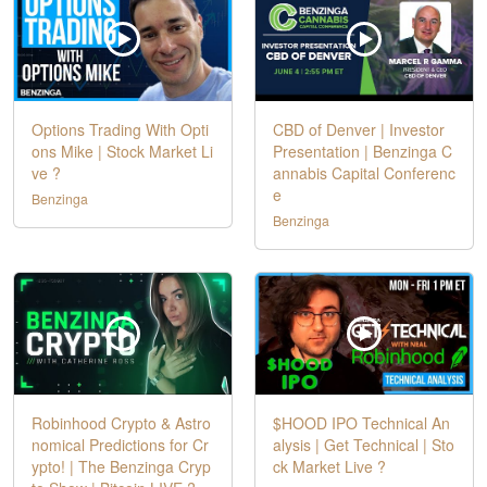
Options Trading With Opti
CBD of Denver | Investor
ons Mike | Stock Market Li
Presentation | Benzinga C
ve ?
annabis Capital Conferenc
e
Benzinga
Benzinga
Robinhood Crypto & Astro
$HOOD IPO Technical An
nomical Predictions for Cr
alysis | Get Technical | Sto
ypto! | The Benzinga Cryp
ck Market Live ?