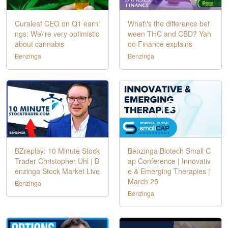
Curaleaf CEO on Q1 earni
What\'s the difference bet
ngs: We\'re very optimistic
ween THC and CBD? Yah
about cannabis
oo Finance explains
Benzinga
Benzinga
BZreplay: 10 Minute Stock
Benzinga Biotech Small C
Trader Christopher Uhl | B
ap Conference | Innovativ
enzinga Stock Market Live
e & Emerging Therapies |
March 25
Benzinga
Benzinga