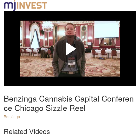
Benzinga Cannabis Capital Conferen
ce Chicago Sizzle Reel
Benzinga
Related Videos