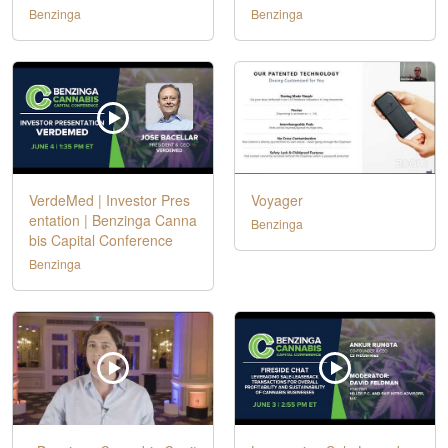
Benzinga
Benzinga
VerdeMed | Investor Pres
Voyager
entation | Benzinga Canna
Benzinga
bis Capital Conference
Benzinga