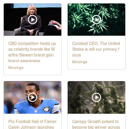
CBD competition heats up
Curaleaf CEO: The United
as celebrity brands like M
States is still our primary f
artha Stewart brand gain
ocus
brand awareness
Benzinga
Benzinga
Pro Football Hall of Famer
Canopy Growth poised to
Calvin Johnson launches
become big winner across