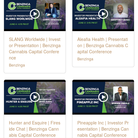
SLANG Worldwide | Invest
Aleafia Health | Presentati
or Presentation | Benzinga
on | Benzinga Cannabis C
Cannabis Capital Confere
apital Conference
nce
Benzinga
Benzinga
Hunter and Esquire | Fires
Pineapple Inc | Investor Pr
ide Chat | Benzinga Cann
esentation | Benzinga Can
abis Capital Conference
nabis Capital Conference