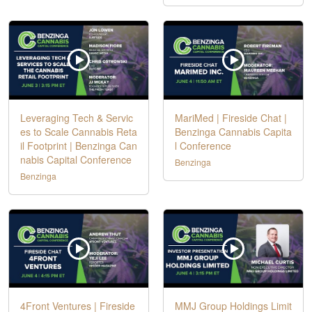
Leveraging Tech & Servic
MariMed | Fireside Chat |
es to Scale Cannabis Reta
Benzinga Cannabis Capita
il Footprint | Benzinga Can
l Conference
nabis Capital Conference
Benzinga
Benzinga
4Front Ventures | Fireside
MMJ Group Holdings Limit