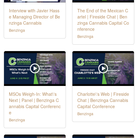
Interview with Javier Hass
The End of the Mexican C
e Managing Director of Be
artel | Fireside Chat | Ben
nzinga Cannabis
zinga Cannabis Capital Co
nference
Benzinga
Benzinga
MSOs Weigh-In: What\'s
Charlotte\'s Web | Fireside
Next | Panel | Benzinga C
Chat | Benzinga Cannabis
annabis Capital Conferenc
Capital Conference
e
Benzinga
Benzinga