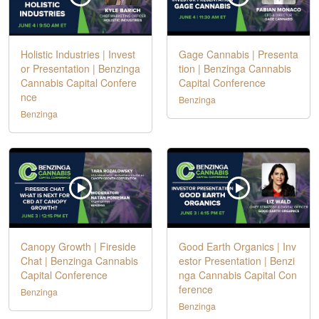
Holistic Industries | Invest
Gage Cannabis | Presenta
or Presentation | Benzinga
tion | Benzinga Cannabis
Cannabis Capital Confere
Capital Conference
nce
Benzinga
Benzinga
Canopy Growth | Fireside
Good Earth Organics | Inv
Chat | Benzinga Cannabis
estor Presentation | Benzi
Capital Conference
nga Cannabis Capital Con
ference
Benzinga
Benzinga