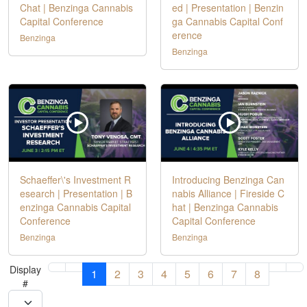
Chat | Benzinga Cannabis
ed | Presentation | Benzin
Capital Conference
ga Cannabis Capital Conf
erence
Benzinga
Benzinga
Schaeffer\'s Investment R
Introducing Benzinga Can
esearch | Presentation | B
nabis Alliance | Fireside C
enzinga Cannabis Capital
hat | Benzinga Cannabis
Conference
Capital Conference
Benzinga
Benzinga
Display
1
2
3
4
5
6
7
8
#