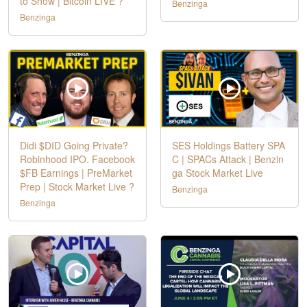
to Show | Bitcoin LIVE ?
Benzinga
Benzinga
Didi $DID Going Private?
SES Holdings Battery SPA
Robinhood IPO. Facebook
C | SPACs Attack | Benzin
$FB Earnings | PreMarket
ga Stock Market Live
Prep | Stock Market Live ?
Benzinga
Benzinga