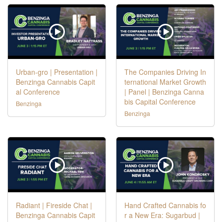
Urban-gro | Presentation |
The Companies Driving In
Benzinga Cannabis Capit
ternational Market Growth
al Conference
| Panel | Benzinga Canna
bis Capital Conference
Benzinga
Benzinga
Radiant | Fireside Chat |
Hand Crafted Cannabis fo
Benzinga Cannabis Capit
r a New Era: Sugarbud |