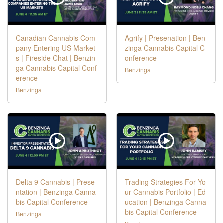
Canadian Cannabis Com
Agrify | Presenation | Ben
pany Entering US Market
zinga Cannabis Capital C
s | Fireside Chat | Benzin
onference
ga Cannabis Capital Conf
Benzinga
erence
Benzinga
Delta 9 Cannabis | Prese
Trading Strategies For Yo
ntation | Benzinga Canna
ur Cannabis Portfolio | Ed
bis Capital Conference
ucation | Benzinga Canna
bis Capital Conference
Benzinga