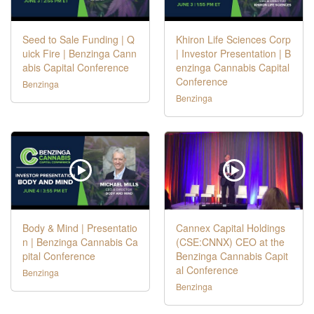
Seed to Sale Funding | Q
Khiron Life Sciences Corp
uick Fire | Benzinga Cann
| Investor Presentation | B
abis Capital Conference
enzinga Cannabis Capital
Conference
Benzinga
Benzinga
Body & Mind | Presentatio
Cannex Capital Holdings
n | Benzinga Cannabis Ca
(CSE:CNNX) CEO at the
pital Conference
Benzinga Cannabis Capit
al Conference
Benzinga
Benzinga