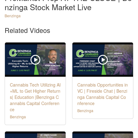
nzinga Stock Market Live
Benzinga
Related Videos
Cannabis Tech Utilizing AI
Cannabis Opportunities in
+ML to Get Higher Return
VC | Fireside Chat | Benzi
s| Education |Benzinga C
nga Cannabis Capital Co
annabis Capital Conferen
nference
ce
Benzinga
Benzinga