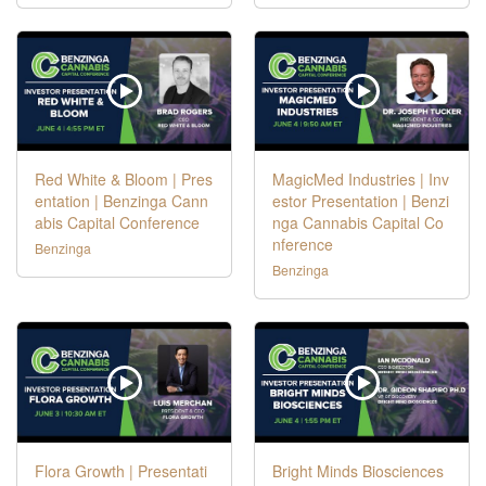
Red White & Bloom | Pres
MagicMed Industries | Inv
entation | Benzinga Cann
estor Presentation | Benzi
abis Capital Conference
nga Cannabis Capital Co
nference
Benzinga
Benzinga
Flora Growth | Presentati
Bright Minds Biosciences