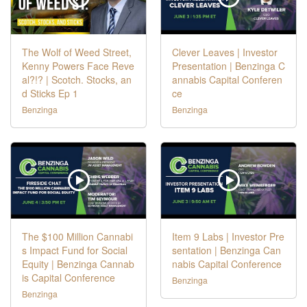
The Wolf of Weed Street,
Clever Leaves | Investor
Kenny Powers Face Reve
Presentation | Benzinga C
al?!? | Scotch. Stocks, an
annabis Capital Conferen
d Sticks Ep 1
ce
Benzinga
Benzinga
The $100 Million Cannabi
Item 9 Labs | Investor Pre
s Impact Fund for Social
sentation | Benzinga Can
Equity | Benzinga Cannab
nabis Capital Conference
is Capital Conference
Benzinga
Benzinga