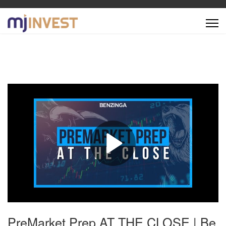
PreMarket Prep AT THE CLOSE | Be