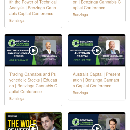
ith the Power of Technical
on | Benzinga Cannabis C
Analysis | Benzinga Cann
apital Conference
abis Capital Conference
Benzinga
Benzinga
Trading Cannabis and Ps
Australis Capital | Present
ychedelic Stocks | Educati
ation | Benzinga Cannabi
on | Benzinga Cannabis C
s Capital Conference
apital Conference
Benzinga
Benzinga