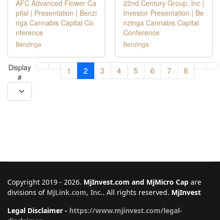
AFC Advanced Flower Ca
22nd Century Group, Inc |
pital | Presentation | Benzi
Investor Presentation | Be
nga Cannabis Capital Co
nzinga Cannabis Capital
nference
Conference
Benzinga
Benzinga
Display
1
2
3
4
5
6
7
8
#
Copyright 2019 - 2026.
MjInvest.com and MjMicro Cap
are
divisions of
MjLink.com, Inc.
. All rights reserved.
MjInvest
Legal Disclaimer -
https://www.mjinvest.com/legal-