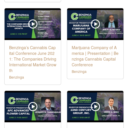
Benzinga’s Cannabis Cap
Marijuana Company of A
ital Conference June 202
merica | Presentation | Be
1: The Companies Driving
nzinga Cannabis Capital
International Market Grow
Conference
th
Benzinga
Benzinga