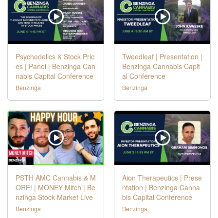
Psychedelics & Stock Pric
Tweedleaf | Presentation |
es | Panel | Benzinga Can
Benzinga Cannabis Capit
nabis Capital Conference
al Conference
Benzinga
Benzinga
PSTH AMC Cannabis & M
Aion Therapeutics | Prese
ORE! | MONEY Mitch | Be
ntation | Benzinga Canna
nzinga Stock Market Live
bis Capital Conference
Benzinga
Benzinga