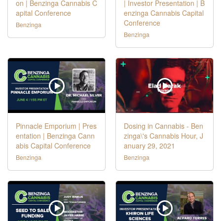
on | Benzinga Cannabis C
| Investor Presentation | B
apital Conference
enzinga Cannabis Capital
Conference
Benzinga
Benzinga
Pinnacle Emporium | Pres
Dosing in Cannabis - Ben
entation | Benzinga Cann
zinga\'s Cannabis Hour, J
abis Capital Conference
anuary 29, 2021
Benzinga
Benzinga