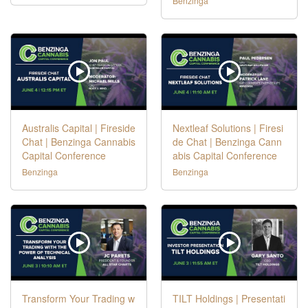
Benzinga
Australis Capital | Fireside
Nextleaf Solutions | Firesi
Chat | Benzinga Cannabis
de Chat | Benzinga Cann
Capital Conference
abis Capital Conference
Benzinga
Benzinga
Transform Your Trading w
TILT Holdings | Presentati