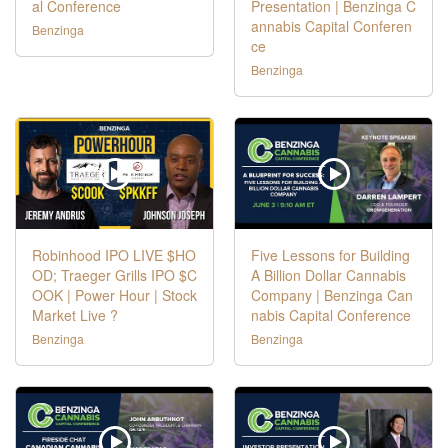
al Conference
Presentation | Benzinga C
annabis Capital Conferen
Benzinga
ce
Benzinga
Robinhood IPO LIVE $HO
Five Lessons for Building
OD; Traeger Grills IPO $C
A Billion Dollar Cannabis
OOK | Power Hour | Stock
Company | Benzinga Can
Market Live ?
nabis Capital Conference
Benzinga
Benzinga