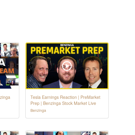
nzinga
Tesla Earnings Reaction | PreMarket
Prep | Benzinga Stock Market Live
Benzinga