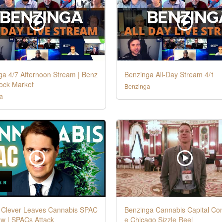
ga 4/7 Afternoon Stream | Benz
Benzinga All-Day Stream 4/1
tock Market
Benzinga
a
Clever Leaves Cannabis SPAC
Benzinga Cannabis Capital Co
ew | SPACs Attack
e Chicago Sizzle Reel