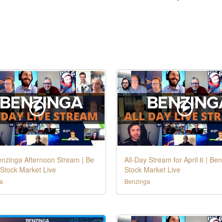
enzinga Afternoon Stream | Be
All-Day Stream for April 6 | Be
Stock Market Live
Stock Market Live
a
Benzinga