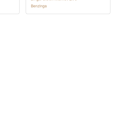
Benzinga