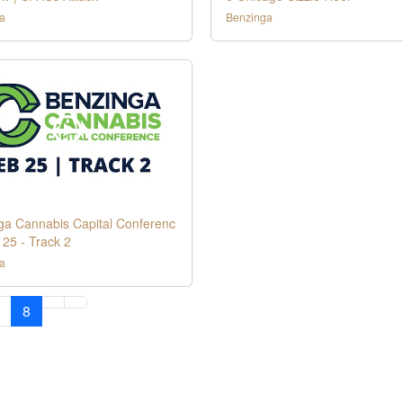
a
Benzinga
ga Cannabis Capital Conferenc
 25 - Track 2
a
8