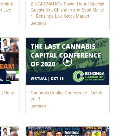
PreMark
ZINGERNATION Power Hour | Special
t Live
Guests Kirk Chisholm and Scott Melke
r | Benzinga Live Stock Market
Benzinga
 | Benz
Cannabis Capital Conference | Octob
er 15
Benzinga