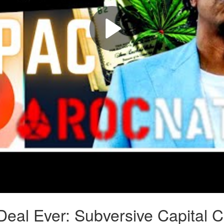
eal Ever: Subversive Capital 