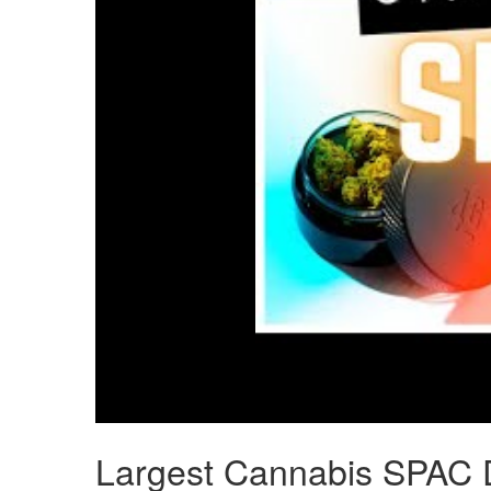
Largest Cannabis SPAC D