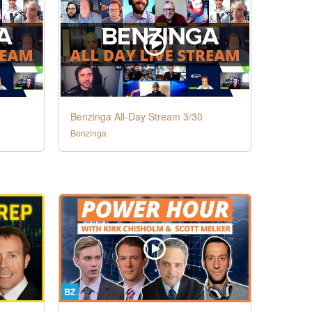
Benzinga All-Day Stream 3/30
Benzinga