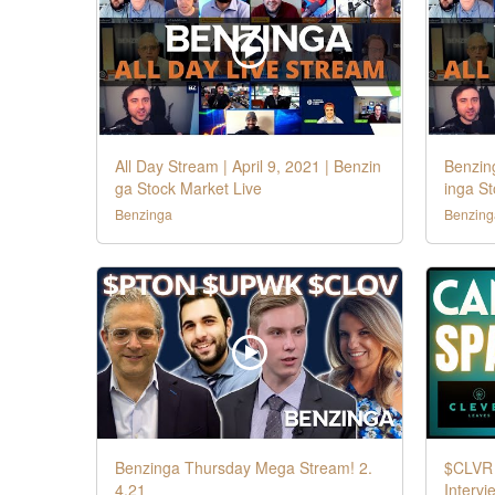
All Day Stream | April 9, 2021 | Benzin
Benzin
ga Stock Market Live
inga S
Benzinga
Benzing
Benzinga Thursday Mega Stream! 2.
$CLVR 
4.21
Intervi