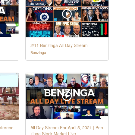
2/11 Benzinga All-Day Stream
Benzinga
nferenc
All Day Stream For April 5, 2021 | Ben
zinga Stock Market Live