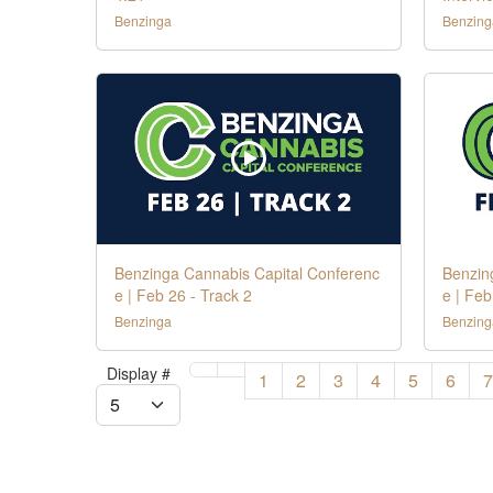
Benzinga
Benzing
Benzinga Cannabis Capital Conferenc
Benzin
e | Feb 26 - Track 2
e | Feb
Benzinga
Benzing
Display #
1
2
3
4
5
6
7