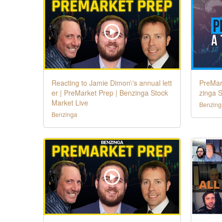
Reacting to Jamie Dimon\'s annual lett
PreMar
er | PreMarket Prep | Benzinga Stock
zinga S
Market Live
Benzing
Benzinga