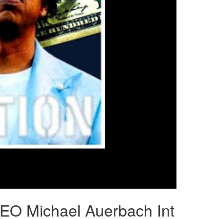
CEO Michael Auerbach Int