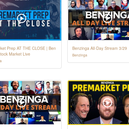
ket Prep AT THE CLOSE | Ben
Benzinga All-Day Stream 3/29
tock Market Live
Benzinga
a