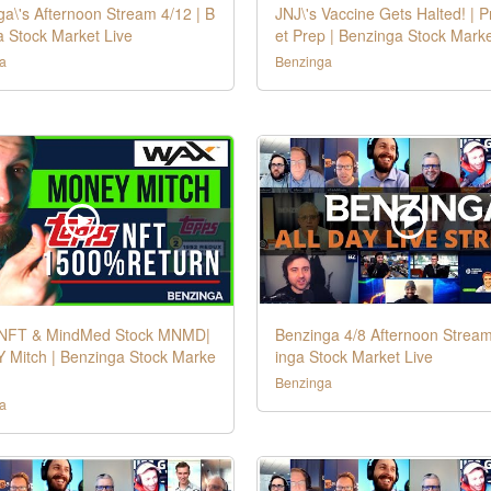
a\'s Afternoon Stream 4/12 | B
JNJ\'s Vaccine Gets Halted! | 
a Stock Market Live
et Prep | Benzinga Stock Marke
a
Benzinga
NFT & MindMed Stock MNMD|
Benzinga 4/8 Afternoon Stream
Mitch | Benzinga Stock Marke
inga Stock Market Live
Benzinga
a