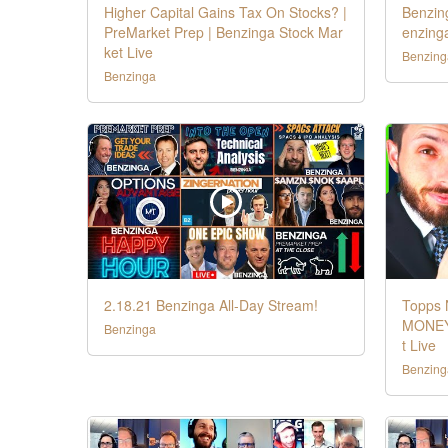
Higher Capital Gains Tax On Stocks? |
Benzing
PreMarket Prep | Benzinga Stock Mar
enzing
ket Live
Benzing
Benzinga
2.18.21 Benzinga All-Day Stream!
Topps 
MONEY 
Benzinga
t Live
Benzing