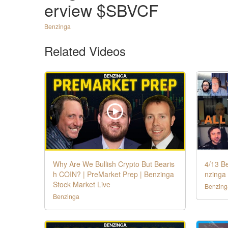
erview $SBVCF
Benzinga
Related Videos
Why Are We Bullish Crypto But Bearis
4/13 B
h COIN? | PreMarket Prep | Benzinga
nzinga 
Stock Market Live
Benzing
Benzinga