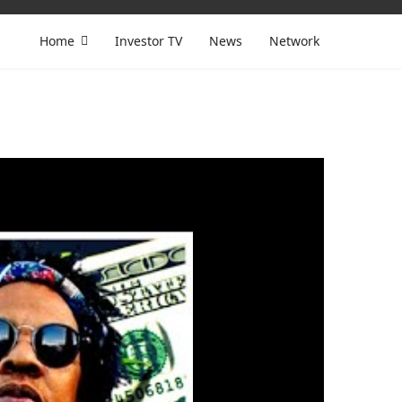
Home
Investor TV
News
Network