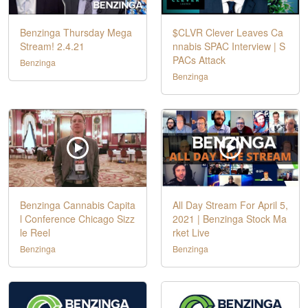
Benzinga Thursday Mega
$CLVR Clever Leaves Ca
Stream! 2.4.21
nnabis SPAC Interview | S
PACs Attack
Benzinga
Benzinga
Benzinga Cannabis Capita
All Day Stream For April 5,
l Conference Chicago Sizz
2021 | Benzinga Stock Ma
le Reel
rket Live
Benzinga
Benzinga