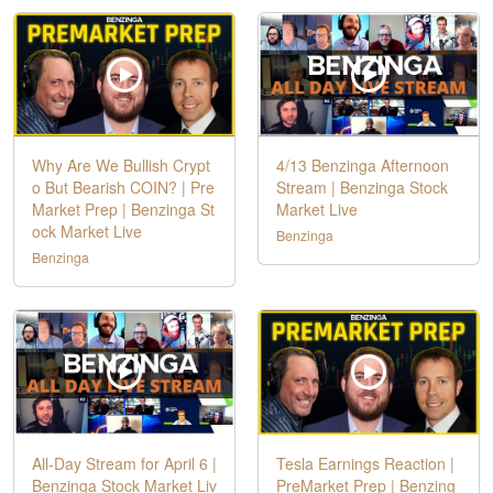
Why Are We Bullish Crypt
4/13 Benzinga Afternoon
o But Bearish COIN? | Pre
Stream | Benzinga Stock
Market Prep | Benzinga St
Market Live
ock Market Live
Benzinga
Benzinga
All-Day Stream for April 6 |
Tesla Earnings Reaction |
Benzinga Stock Market Liv
PreMarket Prep | Benzing