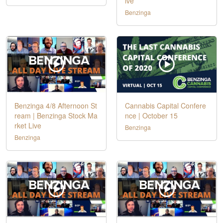
ive
Benzinga
Benzinga 4/8 Afternoon St
Cannabis Capital Confere
ream | Benzinga Stock Ma
nce | October 15
rket Live
Benzinga
Benzinga