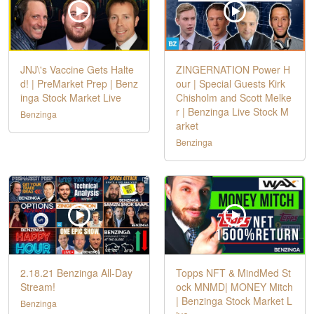
JNJ\'s Vaccine Gets Halte
ZINGERNATION Power H
d! | PreMarket Prep | Benz
our | Special Guests Kirk
inga Stock Market Live
Chisholm and Scott Melke
r | Benzinga Live Stock M
Benzinga
arket
Benzinga
2.18.21 Benzinga All-Day
Topps NFT & MindMed St
Stream!
ock MNMD| MONEY Mitch
| Benzinga Stock Market L
Benzinga