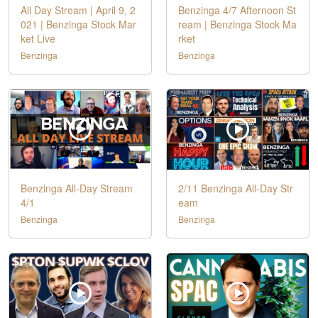
All Day Stream | April 9, 2
Benzinga 4/7 Afternoon St
021 | Benzinga Stock Mar
ream | Benzinga Stock Ma
ket Live
rket
Benzinga
Benzinga
Benzinga All-Day Stream
2/11 Benzinga All-Day Str
4/1
eam
Benzinga
Benzinga