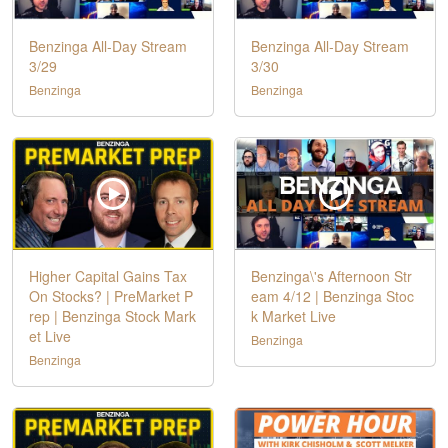
Benzinga All-Day Stream
Benzinga All-Day Stream
3/29
3/30
Benzinga
Benzinga
Higher Capital Gains Tax
Benzinga\'s Afternoon Str
On Stocks? | PreMarket P
eam 4/12 | Benzinga Stoc
rep | Benzinga Stock Mark
k Market Live
et Live
Benzinga
Benzinga