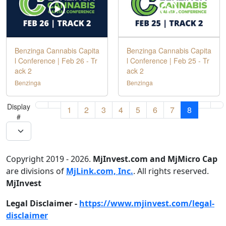
Benzinga Cannabis Capita
Benzinga Cannabis Capita
l Conference | Feb 26 - Tr
l Conference | Feb 25 - Tr
ack 2
ack 2
Benzinga
Benzinga
Display
1
2
3
4
5
6
7
8
#
Copyright 2019 - 2026.
MjInvest.com and MjMicro Cap
are divisions of
MjLink.com, Inc.
. All rights reserved.
MjInvest
Legal Disclaimer -
https://www.mjinvest.com/legal-
disclaimer