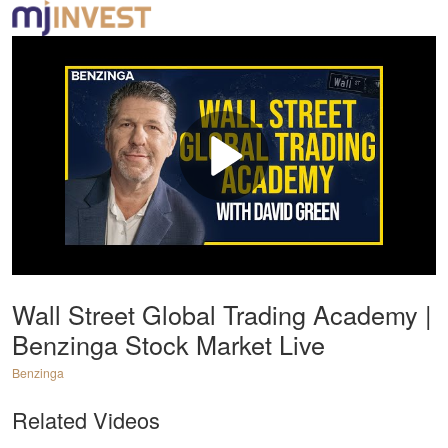
Wall Street Global Trading Academy |
Benzinga Stock Market Live
Benzinga
Related Videos