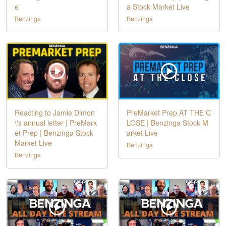
e
a Stock Market Live
Benzinga
Benzinga
Reacting to Jamie Dimon
PreMarket Prep AT THE C
\'s annual letter | PreMark
LOSE | Benzinga Stock M
et Prep | Benzinga Stock
arket Live
Market Live
Benzinga
Benzinga