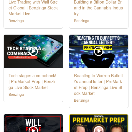
Live Trading with Wall Stre
Building a Billion Dollar Br
et Global | Benzinga Stock
and in the Cannabis Indus
Market Live
try
Benzinga
Benzinga
Tech stages a comeback!
Reacting to Warren Buffett
| PreMarket Prep | Benzin
\'s annual letter | PreMark
ga Live Stock Market
et Prep | Benzinga Live St
ock Market
Benzinga
Benzinga