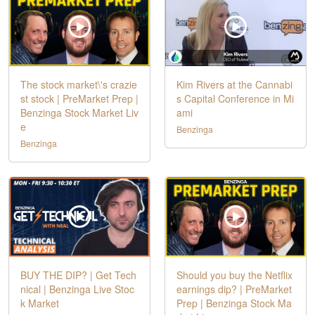
The stock market\'s crazie
Kim Rivers at the Cannabi
st stock | PreMarket Prep |
s Capital Conference in Mi
Benzinga Stock Market Liv
ami
e
Benzinga
Benzinga
BUY THE DIP? | Get Tech
Should you buy the Netflix
nical | Benzinga Live Stoc
earnings dip? | PreMarket
k Market
Prep | Benzinga Stock Ma