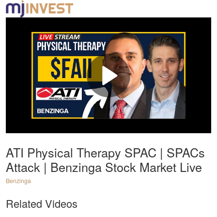
ATI Physical Therapy SPAC | SPACs
Attack | Benzinga Stock Market Live
Benzinga
Related Videos