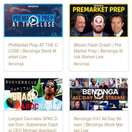
PreMarket Prep AT THE C
Bitcoin Flash Crash! | Pre
LOSE | Benzinga Stock M
Market Prep | Benzinga St
arket Live
ock Market Live
Benzinga
Benzinga
Largest Cannabis SPAC D
Benzinga 3/31 All-Day Str
eal Ever: Subversive Capit
eam | Benzinga Stock Mar
al CEO Michael Auerbach
ket Live