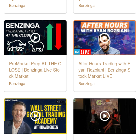
Benzinga
Benzinga
PreMarket Prep AT THE C
After Hours Trading with R
LOSE | Benzinga Live Sto
yan Rozbiani | Benzinga S
ck Market
tock Market LIVE
Benzinga
Benzinga