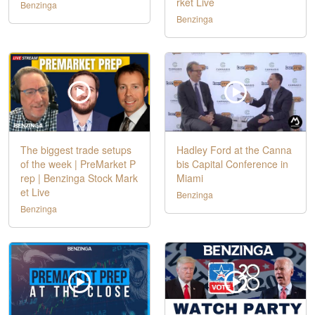
rket Live
Benzinga
Benzinga
The biggest trade setups
Hadley Ford at the Canna
of the week | PreMarket P
bis Capital Conference in
rep | Benzinga Stock Mark
Miami
et Live
Benzinga
Benzinga