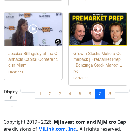
Jessica Billingsley at the C
Growth Stocks Make a Co
annabis Capital Conferenc
meback | PreMarket Prep
e in Miami
| Benzinga Stock Market L
ive
Benzinga
Benzinga
Display
1
2
3
4
5
6
7
8
#
Copyright 2019 - 2026.
MjInvest.com and MjMicro Cap
are divisions of
MjLink.com, Inc.
. All rights reserved.