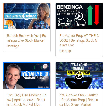
Biotech Buzz with Vivi | Be
PreMarket Prep AT THE C
nzinga Live Stock Market
LOSE | Benzinga Stock M
arket Live
Benzinga
Benzinga
The Early Bird Morning Sh
It\'s A Yo-Yo Stock Market
ow | April 28, 2021| Benzi
| PreMarket Prep | Benzin
nga Stock Market Live
ga Live Stock Market