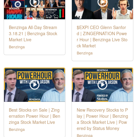
Benzinga All-Day Stream
$EXPI CEO Glenn Sanfor
3.18.21 | Benzinga Stock
d | ZINGERNATION Powe
Market Live
r Hour | Benzinga Live Sto
ck Market
Benzinga
Benzinga
Best Stocks on Sale | Zing
New Recovery Stocks to P
ernation Power Hour | Ben
lay | Power Hour | Benzing
zinga Stock Market Live
a Stock Market Live | Pow
ered by Status Money
Benzinga
Benzinga