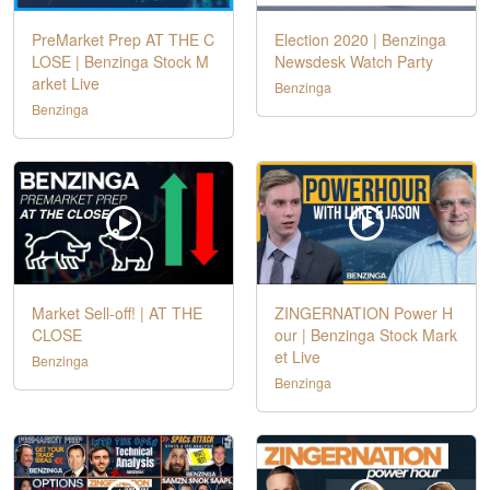
PreMarket Prep AT THE C
Election 2020 | Benzinga
LOSE | Benzinga Stock M
Newsdesk Watch Party
arket Live
Benzinga
Benzinga
Market Sell-off! | AT THE
ZINGERNATION Power H
CLOSE
our | Benzinga Stock Mark
et Live
Benzinga
Benzinga