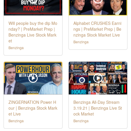
Will people buy the dip Mo
Alphabet CRUSHES Earni
nday? | PreMarket Prep |
ngs | PreMarket Prep | Be
Benzinga Live Stock Mark
nzinga Stock Market Live
et
Benzinga
Benzinga
ZINGERNATION Power H
Benzinga All-Day Stream
our | Benzinga Stock Mark
3.19.21 | Benzinga Live St
et Live
ock Market
Benzinga
Benzinga