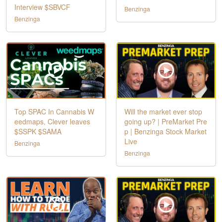
Interview $SBVCF
Benzinga
Benzinga
Top SPAC In Cannabis W
Will the market ever stop
eedmaps, Clever leaves
going up? | PreMarket Pre
$SSPK $SAMA
p | Benzinga Stock Market
Live
Benzinga
Benzinga