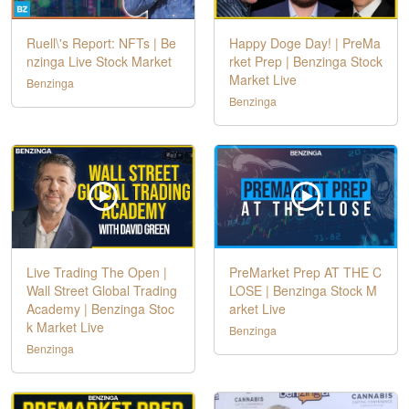
Ruell\'s Report: NFTs | Be
Happy Doge Day! | PreMa
nzinga Live Stock Market
rket Prep | Benzinga Stock
Market Live
Benzinga
Benzinga
Live Trading The Open |
PreMarket Prep AT THE C
Wall Street Global Trading
LOSE | Benzinga Stock M
Academy | Benzinga Stoc
arket Live
k Market Live
Benzinga
Benzinga