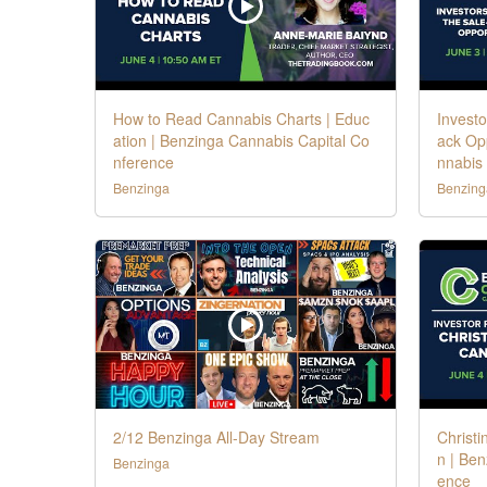
How to Read Cannabis Charts | Educ
Investo
ation | Benzinga Cannabis Capital Co
ack Opp
nference
nnabis
Benzinga
Benzing
2/12 Benzinga All-Day Stream
Christi
n | Ben
Benzinga
ence