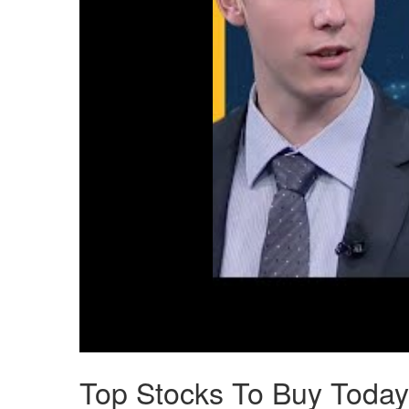
Top Stocks To Buy Today