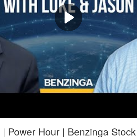
 | Power Hour | Benzinga Stock