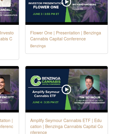
 Investo
Flower One | Presentation | Benzinga
nabis C
Cannabis Capital Conference
Benzinga
ation |
Amplify Seymour Cannabis ETF | Edu
nferenc
cation | Benzinga Cannabis Capital Co
nference