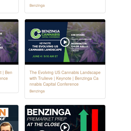
Benzinga
t | Ben
The Evolving US Cannabis Landscape
ence
with Trulieve | Keynote | Benzinga Ca
nnabis Capital Conference
Benzinga