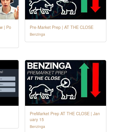
w | Po
Pre-Market Prep | AT THE CLOSE
Benzinga
PreMarket Prep AT THE CLOSE | Jan
uary 15
Benzinga