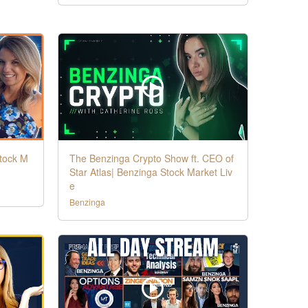
Stock M
The Benzinga Crypto Show ft. CEO of
Star Atlas| Benzinga Stock Market Liv
e
Benzinga