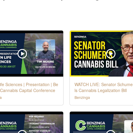
fe Sciences | Presentation | Be
WATCH LIVE: Senator Schume
 Cannabis Capital Conference
ls Cannabis Legalization Bill
a
Benzinga