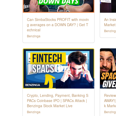
Can SimbaStocks PROFIT with movin
An Insi
g averages on a DOWN DAY? | Get T
Market
echnical
Benzing
Benzinga
Crypto, Lending, Payment, Banking S
Review
PACs Coinbase IPO | SPACs Attack |
AWAY!|
Benzinga Stock Market Live
k Marke
Benzinga
Benzing