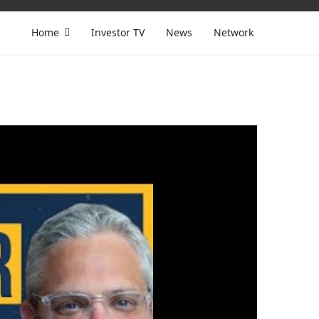
Home
Investor TV
News
Network