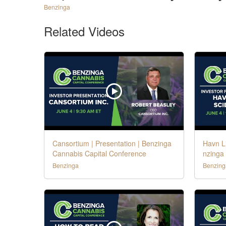
Benzinga
Related Videos
Cansortium | Presentation | Benzinga
Havn Li
Cannabis Capital Conference
nzinga
Benzinga
Benzing