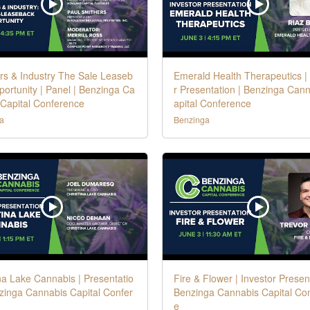
rs & Industry The Sale Leaseb
Emerald Health Therapeutics |
ortunity | Panel | Benzinga Ca
r Presentation | Benzinga Can
 Capital Conference
apital Conference
a
Benzinga
na Lake Cannabis | Presentatio
Fire & Flower | Investor Present
zinga Cannabis Capital Confer
Benzinga Cannabis Capital Co
e