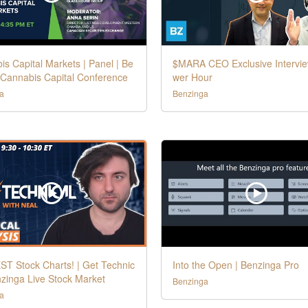
s Capital Markets | Panel | Be
$MARA CEO Exclusive Intervie
 Cannabis Capital Conference
wer Hour
a
Benzinga
ST Stock Charts! | Get Technic
Into the Open | Benzinga Pro
nzinga Live Stock Market
Benzinga
a