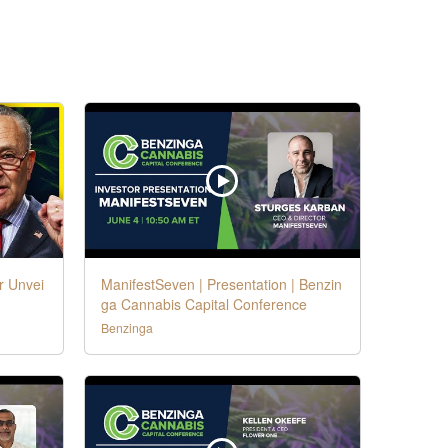
r Unvei
ManifestSeven | Presentation | Benzin
ga Cannabis Capital Conference
Benzinga