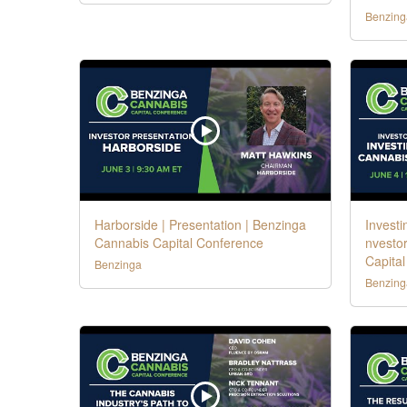
Benzing
Harborside | Presentation | Benzinga
Investi
Cannabis Capital Conference
nvestor
Capita
Benzinga
Benzing