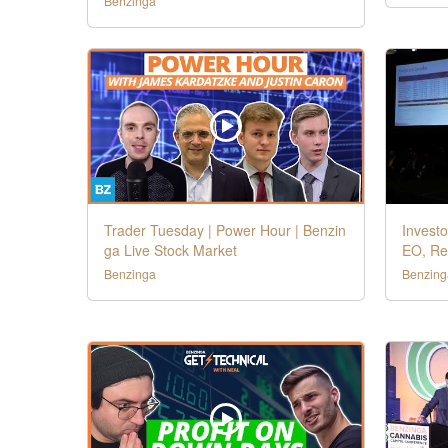
Benzinga
Trader Tuesday | Power Hour | Benzin
Investo
ga Live Stock Market
EO, Re
Benzinga
Benzing