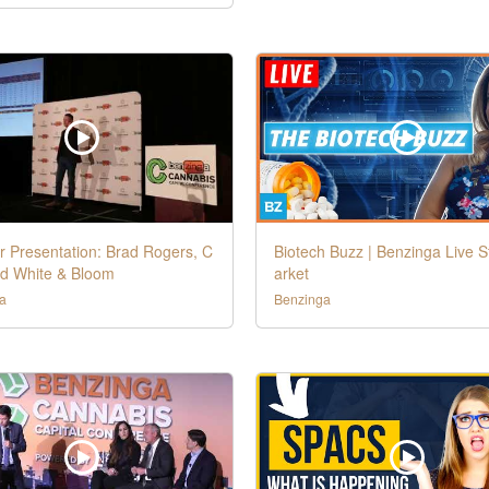
r Presentation: Brad Rogers, C
Biotech Buzz | Benzinga Live 
d White & Bloom
arket
a
Benzinga