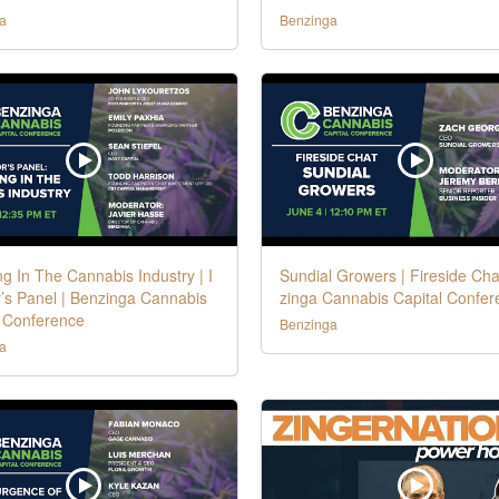
a
Benzinga
ng In The Cannabis Industry | I
Sundial Growers | Fireside Cha
’s Panel | Benzinga Cannabis
zinga Cannabis Capital Confer
l Conference
Benzinga
a