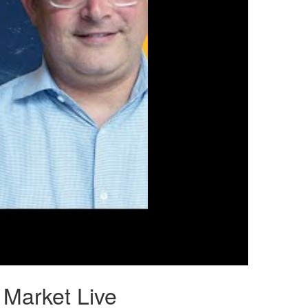
 Market Live