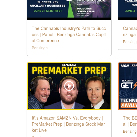
The Cannabis Industry\'s Path to Succ
Cannabi
ess | Panel | Benzinga Cannabis Capit
nzinga
al Conference
Benzing
Benzinga
It\'s Amazon $AMZN Vs. Everybody |
The BE
PreMarket Prep | Benzinga Stock Mar
al | Be
ket Live
Benzing