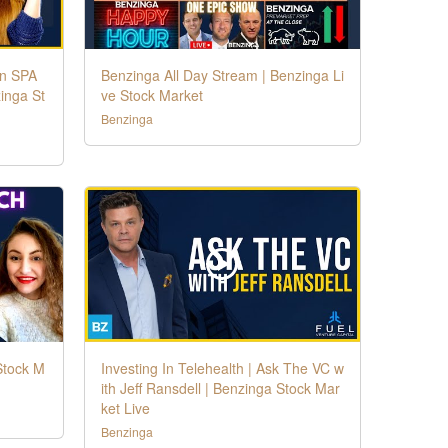
in SPA
Benzinga All Day Stream | Benzinga Li
inga St
ve Stock Market
Benzinga
Stock M
Investing In Telehealth | Ask The VC w
ith Jeff Ransdell | Benzinga Stock Mar
ket Live
Benzinga