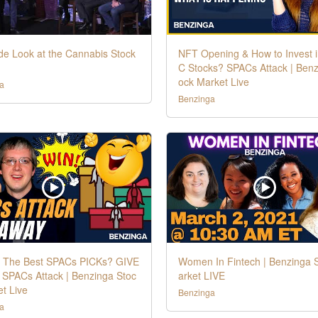
de Look at the Cannabis Stock
NFT Opening & How to Invest 
C Stocks? SPACs Attack | Benz
ock Market Live
a
Benzinga
 The Best SPACs PICKs? GIVE
Women In Fintech | Benzinga 
 SPACs Attack | Benzinga Stoc
arket LIVE
t Live
Benzinga
a