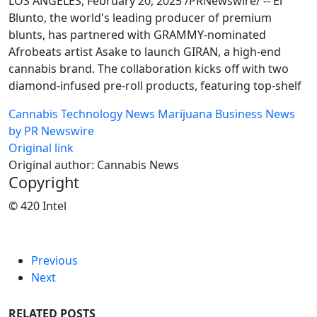
LOS ANGELES, February 20, 2025 /PRNewswire/ -- El
Blunto, the world's leading producer of premium
blunts, has partnered with GRAMMY-nominated
Afrobeats artist Asake to launch GIRAN, a high-end
cannabis brand. The collaboration kicks off with two
diamond-infused pre-roll products, featuring top-shelf
Cannabis Technology News
Marijuana Business News
by PR Newswire
Original link
Original author: Cannabis News
Copyright
© 420 Intel
Previous
Next
RELATED POSTS