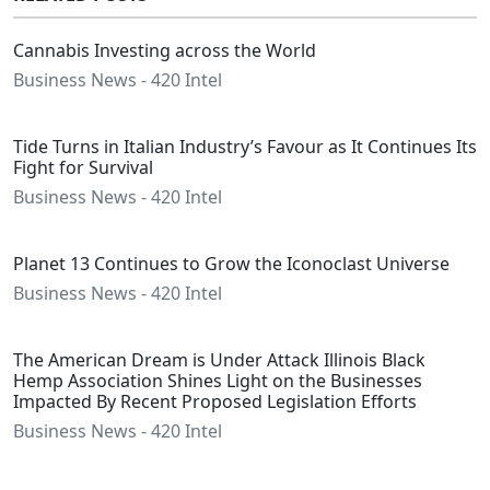
Cannabis Investing across the World
Business News - 420 Intel
Tide Turns in Italian Industry’s Favour as It Continues Its
Fight for Survival
Business News - 420 Intel
Planet 13 Continues to Grow the Iconoclast Universe
Business News - 420 Intel
The American Dream is Under Attack Illinois Black
Hemp Association Shines Light on the Businesses
Impacted By Recent Proposed Legislation Efforts
Business News - 420 Intel