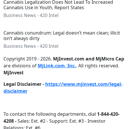
Cannabis Legalization Does Not Lead To Increased
Cannabis Use in Youth, Report States
Business News - 420 Intel
Cannabis conundrum: Legal doesn’t mean clean; illicit
isn’t always dirty
Business News - 420 Intel
Copyright 2019 - 2026.
MjInvest.com and MjMicro Cap
are divisions of
MjLink.com, Inc.
. All rights reserved.
MjInvest
Legal Disclaimer -
https://www.mjinvest.com/legal-
disclaimer
To contact the following departments, dial
1-844-420-
4208 -
Sales: Ext. #2 - Support: Ext. #3 - Investor
Relations: Ext. #6