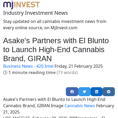
Industry Investment News
Stay updated on all cannabis investment news from
every online source, on MjInvest.com
Asake's Partners with El Blunto
to Launch High-End Cannabis
Brand, GIRAN
Business News - 420 Intel
Friday, 21 February 2025
1 minute reading time
(73 words)
Asake's Partners with El Blunto to Launch High-End
Cannabis Brand, GIRAN
Image
Cannabis News
February
21, 2025