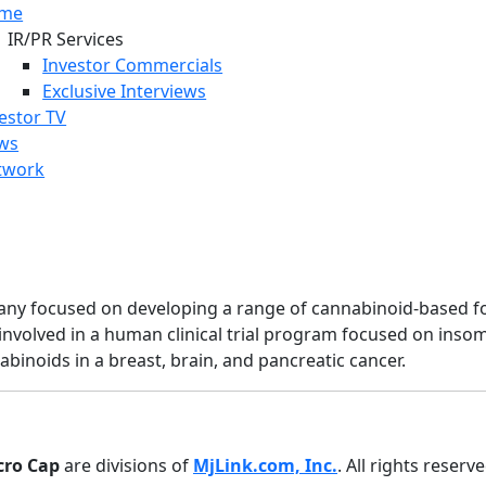
me
IR/PR Services
Investor Commercials
Exclusive Interviews
estor TV
ws
twork
any focused on developing a range of cannabinoid-based fo
involved in a human clinical trial program focused on insom
binoids in a breast, brain, and pancreatic cancer.
cro Cap
are divisions of
MjLink.com, Inc.
. All rights reserv