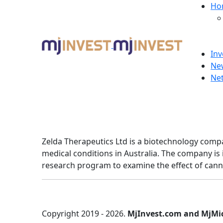
Ho
Inv
Ne
Ne
Zelda Therapeutics Ltd is a biotechnology comp
medical conditions in Australia. The company is 
research program to examine the effect of canna
Copyright 2019 - 2026.
MjInvest.com and MjMi