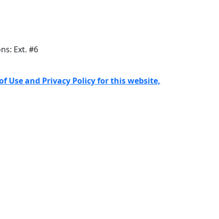
ons: Ext. #6
f Use and Privacy Policy for this website,