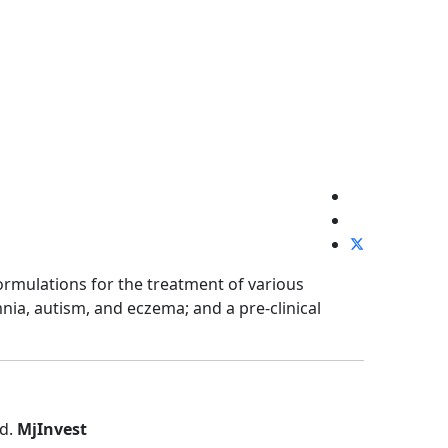
rmulations for the treatment of various
nia, autism, and eczema; and a pre-clinical
ed.
MjInvest