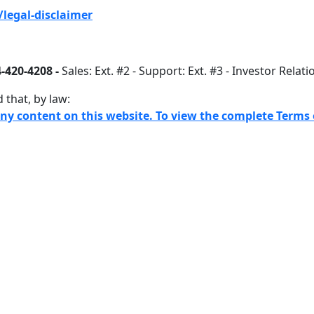
legal-disclaimer
-420-4208 -
Sales: Ext. #2 - Support: Ext. #3 - Investor Relati
 that, by law:
any content on this website. To view the complete Terms o