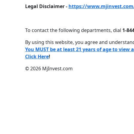
Legal Disclaimer -
https://www.mjinvest.com/
To contact the following departments, dial
1-844
By using this website, you agree and understand
You MUST be at least 21 years of age to view 
Click Here
!
© 2026 MjInvest.com