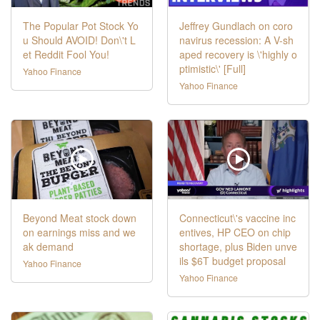
The Popular Pot Stock Yo
Jeffrey Gundlach on coro
u Should AVOID! Don\'t L
navirus recession: A V-sh
et Reddit Fool You!
aped recovery is \'highly o
ptimistic\' [Full]
Yahoo Finance
Yahoo Finance
Beyond Meat stock down
Connecticut\'s vaccine inc
on earnings miss and we
entives, HP CEO on chip
ak demand
shortage, plus Biden unve
ils $6T budget proposal
Yahoo Finance
Yahoo Finance