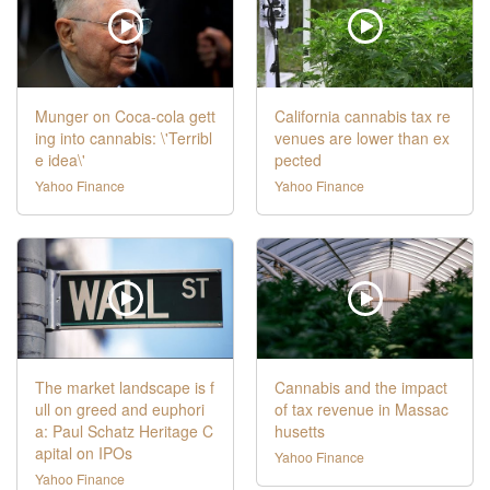
Munger on Coca-cola gett
California cannabis tax re
ing into cannabis: \'Terribl
venues are lower than ex
e idea\'
pected
Yahoo Finance
Yahoo Finance
The market landscape is f
Cannabis and the impact
ull on greed and euphori
of tax revenue in Massac
a: Paul Schatz Heritage C
husetts
apital on IPOs
Yahoo Finance
Yahoo Finance