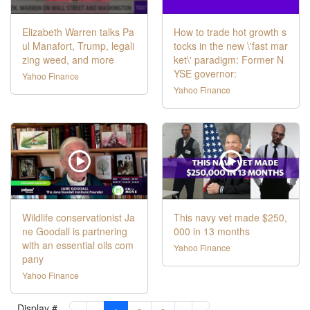
Elizabeth Warren talks Pa
How to trade hot growth s
ul Manafort, Trump, legali
tocks in the new \'fast mar
zing weed, and more
ket\' paradigm: Former N
YSE governor:
Yahoo Finance
Yahoo Finance
Wildlife conservationist Ja
This navy vet made $250,
ne Goodall is partnering
000 in 13 months
with an essential oils com
Yahoo Finance
pany
Yahoo Finance
Display #