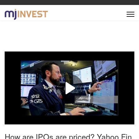
How are IPOs are priced? Yahoo Fin