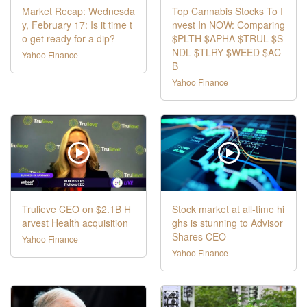
Market Recap: Wednesda
Top Cannabis Stocks To I
y, February 17: Is it time t
nvest In NOW: Comparing
o get ready for a dip?
$PLTH $APHA $TRUL $S
NDL $TLRY $WEED $AC
Yahoo Finance
B
Yahoo Finance
Trulieve CEO on $2.1B H
Stock market at all-time hi
arvest Health acquisition
ghs is stunning to Advisor
Shares CEO
Yahoo Finance
Yahoo Finance