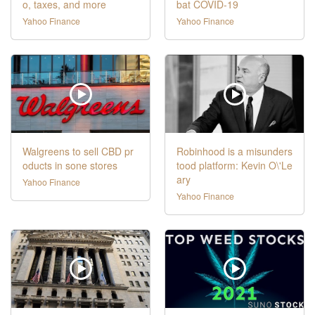
o, taxes, and more
bat COVID-19
Yahoo Finance
Yahoo Finance
Walgreens to sell CBD pr
Robinhood is a misunders
oducts in sone stores
tood platform: Kevin O\'Le
ary
Yahoo Finance
Yahoo Finance