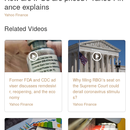
ance explains
Yahoo Finance
Related Videos
Former FDA and CDC ad
Why filling RBG\'s seat on
viser discusses remdesivi
the Supreme Court could
r, reopening, and the eco
derail coronavirus stimulu
nomy
s?
Yahoo Finance
Yahoo Finance