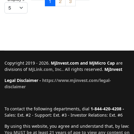
1
2
3
Copyright 2019 - 2026.
MjInvest.com and MjMicro Cap
are
divisions of
MjLink.com, Inc.
. All rights reserved.
MjInvest
Legal Disclaimer -
https://www.mjinvest.com/legal-
disclaimer
To contact the following departments, dial
1-844-420-4208 -
Sales: Ext. #2 - Support: Ext. #3 - Investor Relations: Ext. #6
By using this website, you agree and understand that, by law:
You MUST be at least 21 years of age to view any content on