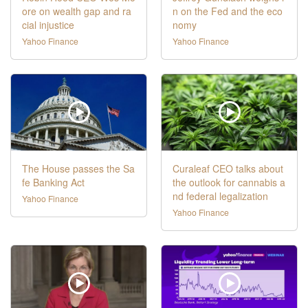
ore on wealth gap and ra
n on the Fed and the eco
cial injustice
nomy
Yahoo Finance
Yahoo Finance
The House passes the Sa
Curaleaf CEO talks about
fe Banking Act
the outlook for cannabis a
nd federal legalization
Yahoo Finance
Yahoo Finance