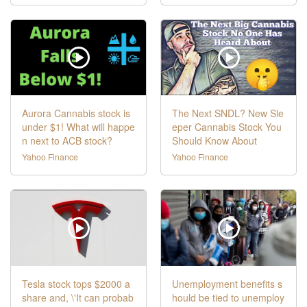
Aurora Cannabis stock is
The Next SNDL? New Sle
under $1! What will happe
eper Cannabis Stock You
n next to ACB stock?
Should Know About
Yahoo Finance
Yahoo Finance
Tesla stock tops $2000 a
Unemployment benefits s
share and, \'It can probab
hould be tied to unemploy