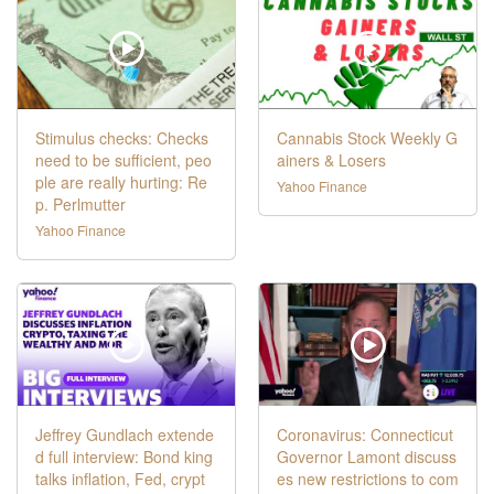
Stimulus checks: Checks
Cannabis Stock Weekly G
need to be sufficient, peo
ainers & Losers
ple are really hurting: Re
Yahoo Finance
p. Perlmutter
Yahoo Finance
Jeffrey Gundlach extende
Coronavirus: Connecticut
d full interview: Bond king
Governor Lamont discuss
talks inflation, Fed, crypt
es new restrictions to com