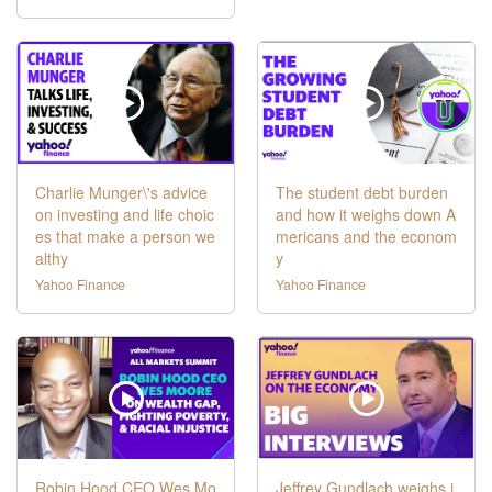
Charlie Munger\'s advice
The student debt burden
on investing and life choic
and how it weighs down A
es that make a person we
mericans and the econom
althy
y
Yahoo Finance
Yahoo Finance
Robin Hood CEO Wes Mo
Jeffrey Gundlach weighs i