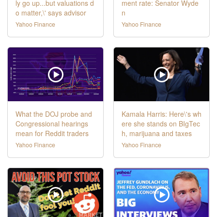
ly go up...but valuations d
ment rate: Senator Wyde
o matter,\' says advisor
n
Yahoo Finance
Yahoo Finance
What the DOJ probe and
Kamala Harris: Here\'s wh
Congressional hearings
ere she stands on BIgTec
mean for Reddit traders
h, marijuana and taxes
Yahoo Finance
Yahoo Finance