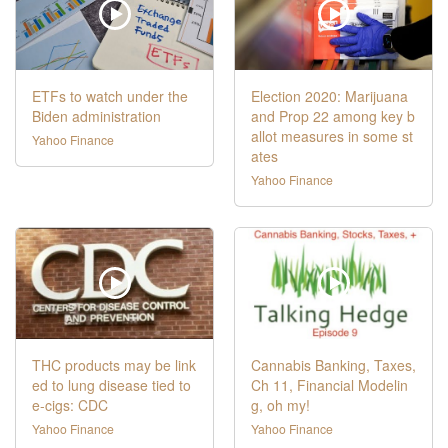
ETFs to watch under the
Election 2020: Marijuana
Biden administration
and Prop 22 among key b
allot measures in some st
Yahoo Finance
ates
Yahoo Finance
THC products may be link
Cannabis Banking, Taxes,
ed to lung disease tied to
Ch 11, Financial Modelin
e-cigs: CDC
g, oh my!
Yahoo Finance
Yahoo Finance