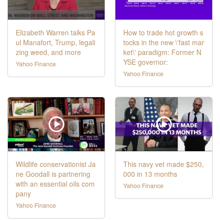
Elizabeth Warren talks Pa
How to trade hot growth s
ul Manafort, Trump, legali
tocks in the new \'fast mar
zing weed, and more
ket\' paradigm: Former N
YSE governor:
Yahoo Finance
Yahoo Finance
Wildlife conservationist Ja
This navy vet made $250,
ne Goodall is partnering
000 in 13 months
with an essential oils com
Yahoo Finance
pany
Yahoo Finance