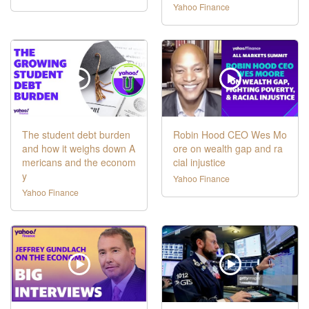
Yahoo Finance
The student debt burden
Robin Hood CEO Wes Mo
and how it weighs down A
ore on wealth gap and ra
mericans and the econom
cial injustice
y
Yahoo Finance
Yahoo Finance