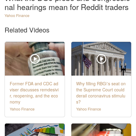
nal hearings mean for Reddit traders
Yahoo Finance
Related Videos
Former FDA and CDC ad
Why filling RBG\'s seat on
viser discusses remdesivi
the Supreme Court could
r, reopening, and the eco
derail coronavirus stimulu
nomy
s?
Yahoo Finance
Yahoo Finance