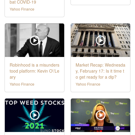
bat COVID-19
Yahoo Finance
Robinhood is a misunders
Market Recap: Wednesda
tood platform: Kevin O\'Le
y, February 17: Is it time t
ary
o get ready for a dip?
Yahoo Finance
Yahoo Finance