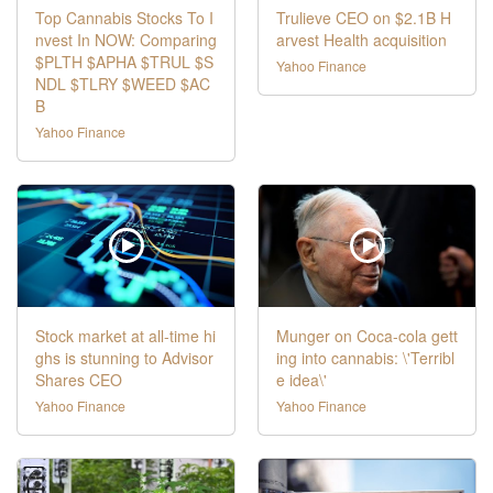
Top Cannabis Stocks To I
Trulieve CEO on $2.1B H
nvest In NOW: Comparing
arvest Health acquisition
$PLTH $APHA $TRUL $S
Yahoo Finance
NDL $TLRY $WEED $AC
B
Yahoo Finance
Stock market at all-time hi
Munger on Coca-cola gett
ghs is stunning to Advisor
ing into cannabis: \'Terribl
Shares CEO
e idea\'
Yahoo Finance
Yahoo Finance