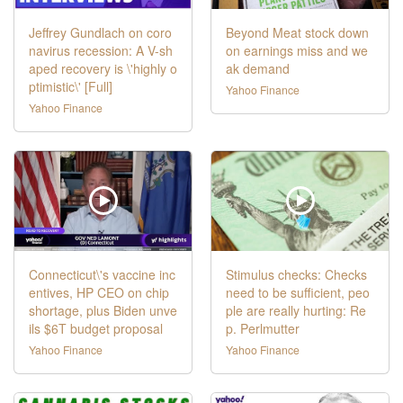
Jeffrey Gundlach on coro
Beyond Meat stock down
navirus recession: A V-sh
on earnings miss and we
aped recovery is \'highly o
ak demand
ptimistic\' [Full]
Yahoo Finance
Yahoo Finance
Connecticut\'s vaccine inc
Stimulus checks: Checks
entives, HP CEO on chip
need to be sufficient, peo
shortage, plus Biden unve
ple are really hurting: Re
ils $6T budget proposal
p. Perlmutter
Yahoo Finance
Yahoo Finance