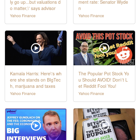
ly go up...but valuations d
ment rate: Senator Wyde
o matter,\' says advisor
n
Yahoo Finance
Yahoo Finance
Kamala Harris: Here\'s wh
The Popular Pot Stock Yo
ere she stands on BIgTec
u Should AVOID! Don\'t L
h, marijuana and taxes
et Reddit Fool You!
Yahoo Finance
Yahoo Finance