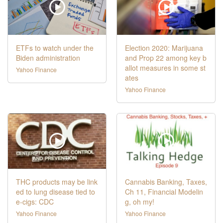
ETFs to watch under the
Election 2020: Marijuana
Biden administration
and Prop 22 among key b
allot measures in some st
Yahoo Finance
ates
Yahoo Finance
THC products may be link
Cannabis Banking, Taxes,
ed to lung disease tied to
Ch 11, Financial Modelin
e-cigs: CDC
g, oh my!
Yahoo Finance
Yahoo Finance