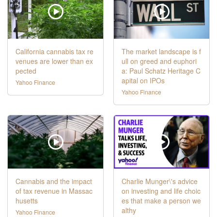
California cannabis tax re
The market landscape is f
venues are lower than ex
ull on greed and euphori
pected
a: Paul Schatz Heritage C
apital on IPOs
Yahoo Finance
Yahoo Finance
Cannabis and the impact
Charlie Munger\'s advice
of tax revenue in Massac
on investing and life choic
husetts
es that make a person we
althy
Yahoo Finance