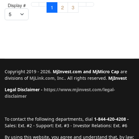
Display #
1
2
3
Copyright 2019 - 2026.
MjInvest.com and MjMicro Cap
are
divisions of
MjLink.com, Inc.
. All rights reserved.
MjInvest
Legal Disclaimer -
https://www.mjinvest.com/legal-
disclaimer
To contact the following departments, dial
1-844-420-4208 -
Sales: Ext. #2 - Support: Ext. #3 - Investor Relations: Ext. #6
By using this website, you agree and understand that, by law: