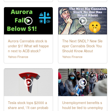
Aurora Cannabis stock is
The Next SNDL? New Sle
under $1! What will happe
eper Cannabis Stock You
n next to ACB stock?
Should Know About
Yahoo Finance
Yahoo Finance
Tesla stock tops $2000 a
Unemployment benefits s
share and, \'It can probab
hould be tied to unemploy