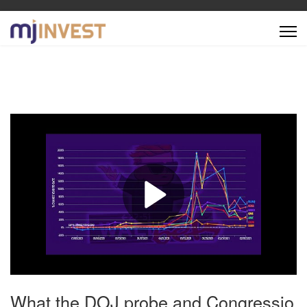
What the DOJ probe and Congressio