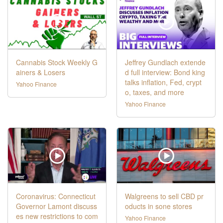
Cannabis Stock Weekly G
Jeffrey Gundlach extende
ainers & Losers
d full interview: Bond king
talks inflation, Fed, crypt
Yahoo Finance
o, taxes, and more
Yahoo Finance
Coronavirus: Connecticut
Walgreens to sell CBD pr
Governor Lamont discuss
oducts in sone stores
es new restrictions to com
Yahoo Finance