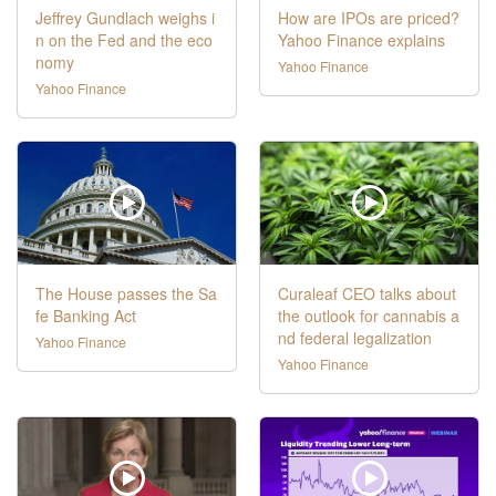
Jeffrey Gundlach weighs i
How are IPOs are priced?
n on the Fed and the eco
Yahoo Finance explains
nomy
Yahoo Finance
Yahoo Finance
The House passes the Sa
Curaleaf CEO talks about
fe Banking Act
the outlook for cannabis a
nd federal legalization
Yahoo Finance
Yahoo Finance