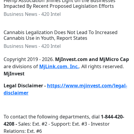
Hemp Association Shines Light on the Businesses
Impacted By Recent Proposed Legislation Efforts
Business News - 420 Intel
Cannabis Legalization Does Not Lead To Increased
Cannabis Use in Youth, Report States
Business News - 420 Intel
Copyright 2019 - 2026.
MjInvest.com and MjMicro Cap
are divisions of
MjLink.com, Inc.
. All rights reserved.
MjInvest
Legal Disclaimer -
https://www.mjinvest.com/legal-
disclaimer
To contact the following departments, dial
1-844-420-
4208 -
Sales: Ext. #2 - Support: Ext. #3 - Investor
Relations: Ext. #6