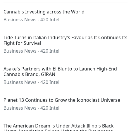
Cannabis Investing across the World
Business News - 420 Intel
Tide Turns in Italian Industry’s Favour as It Continues Its
Fight for Survival
Business News - 420 Intel
Asake's Partners with El Blunto to Launch High-End
Cannabis Brand, GIRAN
Business News - 420 Intel
Planet 13 Continues to Grow the Iconoclast Universe
Business News - 420 Intel
The American Dream is Under Attack Illinois Black