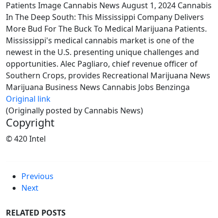
Patients Image Cannabis News August 1, 2024 Cannabis
In The Deep South: This Mississippi Company Delivers
More Bud For The Buck To Medical Marijuana Patients.
Mississippi's medical cannabis market is one of the
newest in the U.S. presenting unique challenges and
opportunities. Alec Pagliaro, chief revenue officer of
Southern Crops, provides Recreational Marijuana News
Marijuana Business News Cannabis Jobs Benzinga
Original link
(Originally posted by Cannabis News)
Copyright
© 420 Intel
Previous
Next
RELATED POSTS