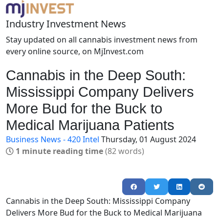
Industry Investment News
Stay updated on all cannabis investment news from
every online source, on MjInvest.com
Cannabis in the Deep South:
Mississippi Company Delivers
More Bud for the Buck to
Medical Marijuana Patients
Business News - 420 Intel
Thursday, 01 August 2024
1 minute reading time
(82 words)
Cannabis in the Deep South: Mississippi Company
Delivers More Bud for the Buck to Medical Marijuana