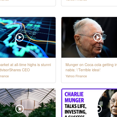
arket at all-time highs is stunni
Munger on Coca-cola getting i
AdvisorShares CEO
nabis: \'Terrible idea\'
inance
Yahoo Finance