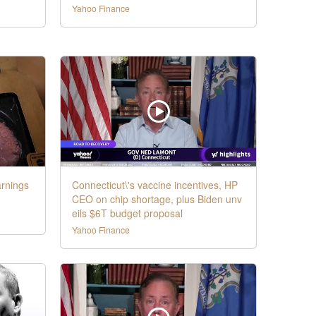
Yahoo Finance
rnings
Connecticut\'s vaccine incentives, HP
CEO on chip shortage, plus Biden unv
eils $6T budget proposal
Yahoo Finance