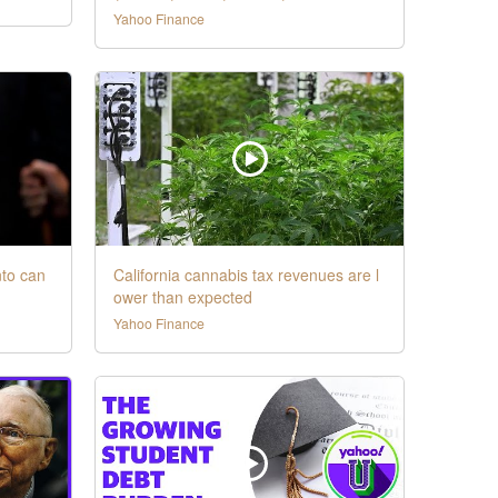
Yahoo Finance
nto can
California cannabis tax revenues are l
ower than expected
Yahoo Finance