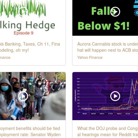
s Banking, Taxes, Ch 11, Fina
Aurora Cannabis stock is unde
odeling, oh my!
hat will happen next to ACB st
inance
Yahoo Finance
yment benefits should be tied
What the DOJ probe and Cong
mployment rate: Senator Wyden
al hearings mean for Reddit tr