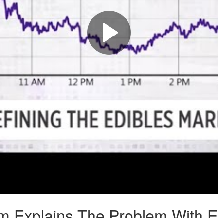
Explains The Problem With Edi