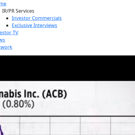
me
IR/PR Services
Investor Commercials
Exclusive Interviews
estor TV
ws
twork