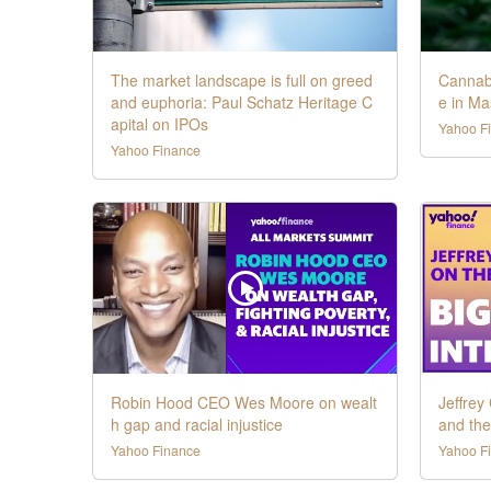
The market landscape is full on greed
Cannabi
and euphoria: Paul Schatz Heritage C
e in Ma
apital on IPOs
Yahoo F
Yahoo Finance
Robin Hood CEO Wes Moore on wealt
Jeffrey
h gap and racial injustice
and th
Yahoo Finance
Yahoo F