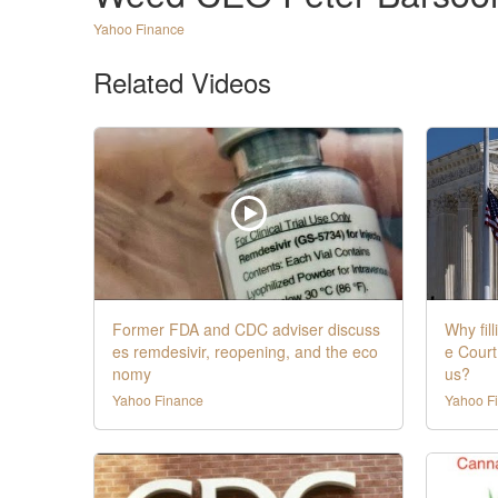
Yahoo Finance
Related Videos
Former FDA and CDC adviser discuss
Why fil
es remdesivir, reopening, and the eco
e Court
nomy
us?
Yahoo Finance
Yahoo F