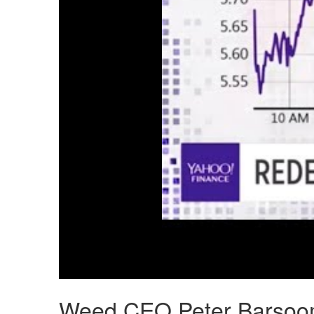
Weed CEO Peter Barsoom 