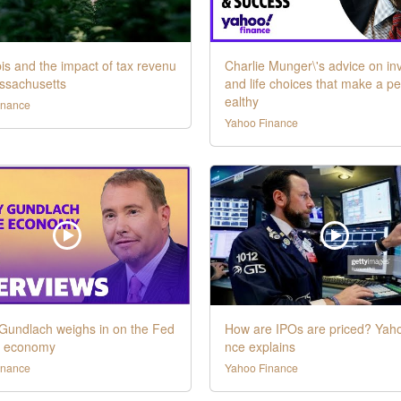
s and the impact of tax revenu
Charlie Munger\'s advice on in
ssachusetts
and life choices that make a p
ealthy
inance
Yahoo Finance
 Gundlach weighs in on the Fed
How are IPOs are priced? Yah
e economy
nce explains
inance
Yahoo Finance