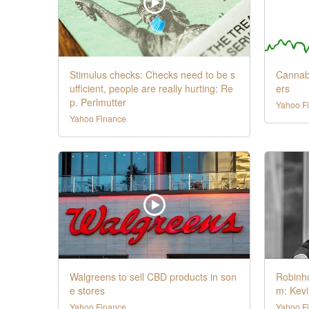
Stimulus checks: Checks need to be s
Cannab
ufficient, people are really hurting: Re
ers
p. Perlmutter
Yahoo F
Yahoo Finance
Walgreens to sell CBD products in son
Robinho
e stores
m: Kevi
Yahoo Finance
Yahoo F