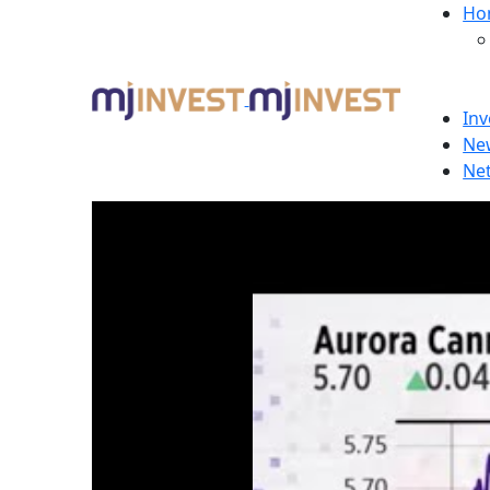
Ho
Inv
Ne
Ne