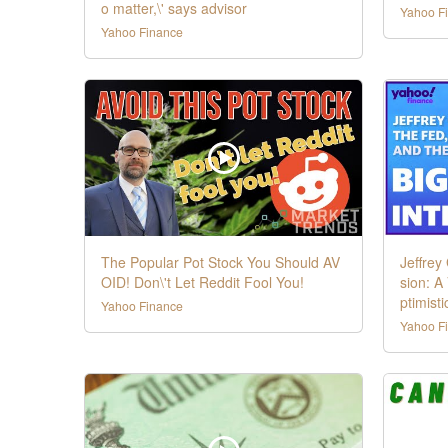
o matter,\' says advisor
Yahoo F
Yahoo Finance
The Popular Pot Stock You Should AV
Jeffrey
OID! Don\'t Let Reddit Fool You!
sion: A
ptimistic
Yahoo Finance
Yahoo F