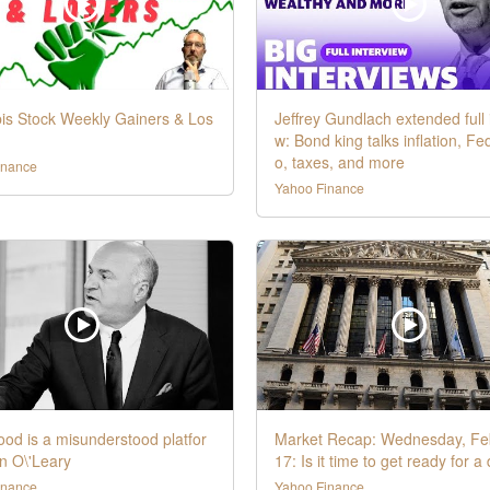
is Stock Weekly Gainers & Los
Jeffrey Gundlach extended full 
w: Bond king talks inflation, Fe
o, taxes, and more
inance
Yahoo Finance
od is a misunderstood platfor
Market Recap: Wednesday, Fe
n O\'Leary
17: Is it time to get ready for a
inance
Yahoo Finance