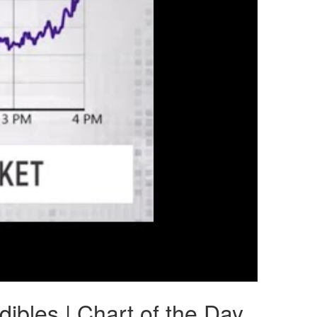
bles | Chart of the Day