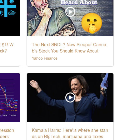
r $1! W
The Next SNDL? New Sleeper Canna
ock?
bis Stock You Should Know About
Yahoo Finance
ression
Kamala Harris: Here\'s where she stan
aders
ds on BIgTech, marijuana and taxes