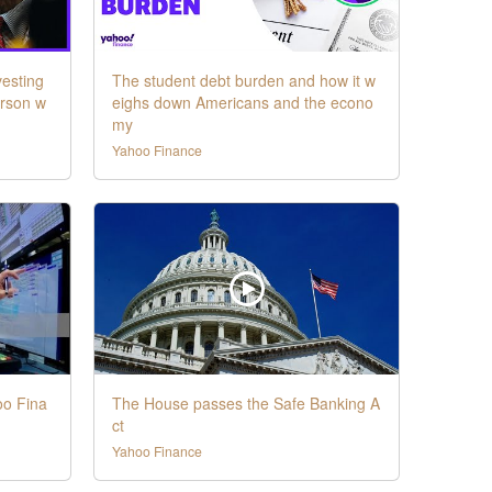
vesting
The student debt burden and how it w
erson w
eighs down Americans and the econo
my
Yahoo Finance
oo Fina
The House passes the Safe Banking A
ct
Yahoo Finance