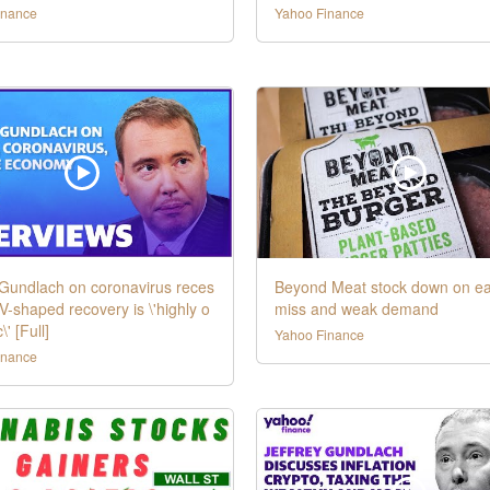
inance
Yahoo Finance
 Gundlach on coronavirus reces
Beyond Meat stock down on ea
 V-shaped recovery is \'highly o
miss and weak demand
\' [Full]
Yahoo Finance
inance