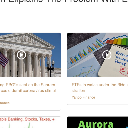
ling RBG\'s seat on the Suprem
ETFs to watch under the Biden
 could derail coronavirus stimul
stration
Yahoo Finance
inance