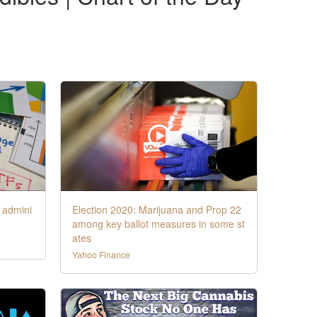
 admini
Election 2020: Marijuana and Prop 22
among key ballot measures in some st
ates
Yahoo Finance