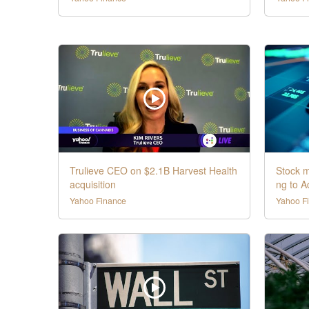
Trulieve CEO on $2.1B Harvest Health
Stock m
acquisition
ng to 
Yahoo Finance
Yahoo F