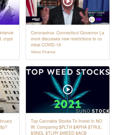
intervie
Coronavirus: Connecticut Governor La
d, crypt
mont discusses new restrictions to co
mbat COVID-19
Yahoo Finance
bruary
Top Cannabis Stocks To Invest In NO
 dip?
W: Comparing $PLTH $APHA $TRUL
$SNDL $TLRY $WEED $ACB