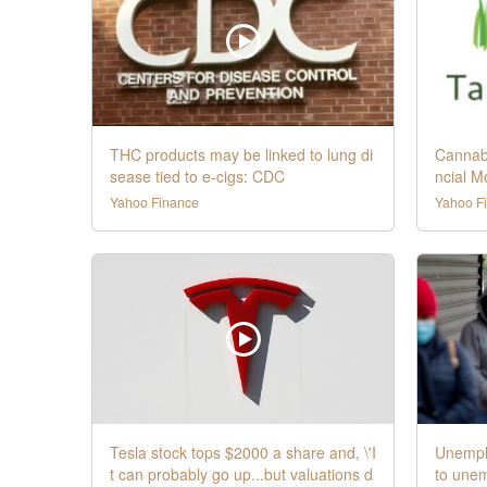
THC products may be linked to lung di
Cannabi
sease tied to e-cigs: CDC
ncial M
Yahoo Finance
Yahoo F
Tesla stock tops $2000 a share and, \'I
Unemplo
t can probably go up...but valuations d
to une